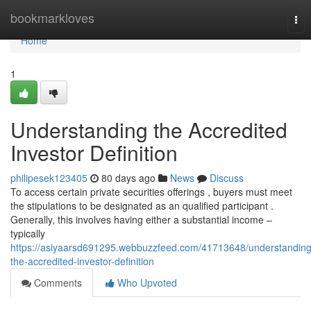
Home
bookmarkloves
Tog
nav
Home
1
Understanding the Accredited
Investor Definition
philipesek123405
80 days ago
News
Discuss
To access certain private securities offerings , buyers must meet
the stipulations to be designated as an qualified participant .
Generally, this involves having either a substantial income –
typically
https://asiyaarsd691295.webbuzzfeed.com/41713648/understanding
the-accredited-investor-definition
Comments
Who Upvoted