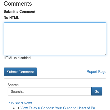
Comments
Submit a Comment
No HTML
HTML is disabled
Report Page
Search
Go
Published News
1
View Talay 6 Condos: Your Guide to Heart of Pa...