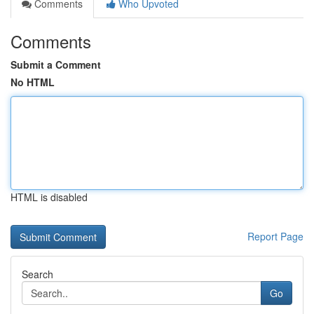
Comments
Who Upvoted
Comments
Submit a Comment
No HTML
HTML is disabled
Report Page
Search
Go