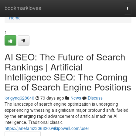
Home
bookmarkloves
Togg
navi
Home
1
AI SEO: The Future of Search
Rankings | Artificial
Intelligence SEO: The Coming
Era of Search Engine Positions
lorigynq628040
79 days ago
News
Discuss
The landscape of search engine optimization is undergoing
experiencing witnessing a significant major profound shift, fueled
by the emerging rapid advancement of artificial machine AI
intelligence. Traditional classic
https://janefamz306820.wikipowell.com/user