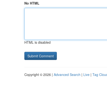
No HTML
HTML is disabled
Copyright © 2026 |
Advanced Search
|
Live
|
Tag Clou