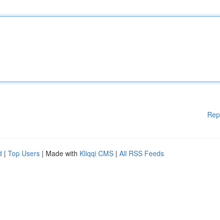
Rep
d
|
Top Users
| Made with
Kliqqi CMS
|
All RSS Feeds