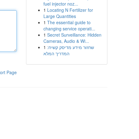
fuel injector noz...
1
Locating N Fertilizer for
Large Quantities
1
The essential guide to
changing service operati...
1
Secret Surveillance: Hidden
Cameras, Audio & Wi...
1
שחזור מידע מדיסק קשיח:
המדריך המלא
ort Page