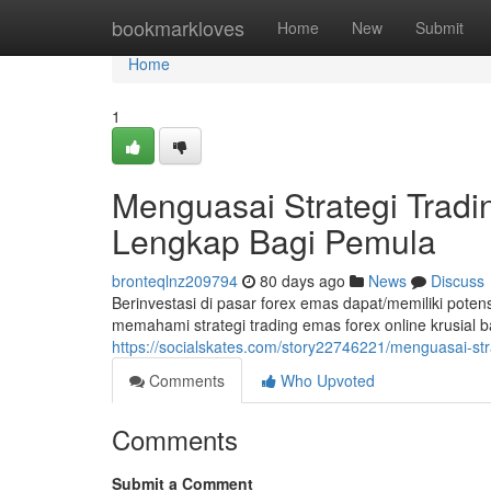
Home
bookmarkloves
Home
New
Submit
Home
1
Menguasai Strategi Trad
Lengkap Bagi Pemula
bronteqlnz209794
80 days ago
News
Discuss
Berinvestasi di pasar forex emas dapat/memiliki pot
memahami strategi trading emas forex online krusial b
https://socialskates.com/story22746221/menguasai-st
Comments
Who Upvoted
Comments
Submit a Comment