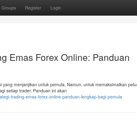
Groups
Register
Login
ing Emas Forex Online: Panduan
ensi yang menjanjikan untuk pemula. Namun, untuk memaksimalkan pelu
agi setiap trader. Panduan ini akan
rategi-trading-emas-forex-online-panduan-lengkap-bagi-pemula