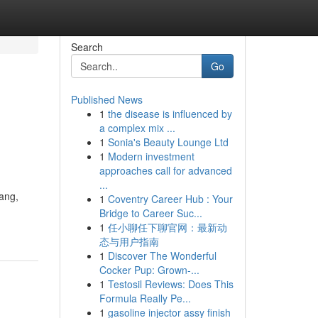
Search
Go
Published News
1
the disease is influenced by
a complex mix ...
1
Sonia's Beauty Lounge Ltd
1
Modern investment
approaches call for advanced
...
ang,
1
Coventry Career Hub : Your
Bridge to Career Suc...
1
任小聊任下聊官网：最新动
态与用户指南
1
Discover The Wonderful
Cocker Pup: Grown-...
1
Testosil Reviews: Does This
Formula Really Pe...
1
gasoline injector assy finish