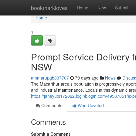
Home
bookmarkloves
Home
New
Submit
Home
1
Prompt Service Delivery
NSW
ammarupgb837707
79 days ago
News
Discus
The Macarthur area's population is progressively appr
and industrial maintenance. Locals in this dynamic ar
https://janeyuoi172022.loginblogin.com/49567051/exp
Comments
Who Upvoted
Comments
Submit a Comment