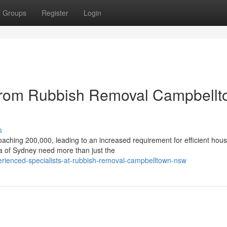
Groups
Register
Login
 from Rubbish Removal Campbell
s
oaching 200,000, leading to an increased requirement for efficient hou
ea of Sydney need more than just the
erienced-specialists-at-rubbish-removal-campbelltown-nsw