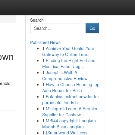
Search
Go
Published News
1
Achieve Your Goals: Your
town
Gateway to Online Lear...
1
Finding the Right Portland
Electrical Panel Upg...
1
Joseph’s Well: A
Comprehensive Review
sehold
1
How to Choose Reading top
Auto Repair for Relia...
1
Botanical extract powder for
purposeful foods b...
1
Miniagroltd.com: A Premier
Supplier for Cashew ...
1
MBI44 copyright: Langkah
Mudah Buka Jangkau...
1
{Smartworld Wellness