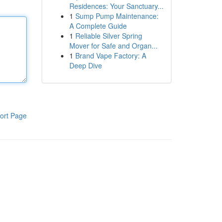
Residences: Your Sanctuary...
1
Sump Pump Maintenance:
A Complete Guide
1
Reliable Silver Spring
Mover for Safe and Organ...
1
Brand Vape Factory: A
Deep Dive
ort Page