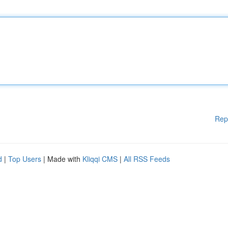
Rep
d
|
Top Users
| Made with
Kliqqi CMS
|
All RSS Feeds