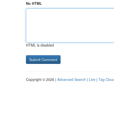
No HTML
HTML is disabled
Copyright © 2026 |
Advanced Search
|
Live
|
Tag Clou