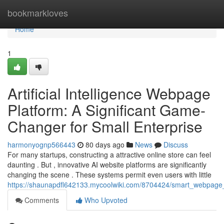
Home
bookmarkloves
Home
1
Artificial Intelligence Webpage
Platform: A Significant Game-
Changer for Small Enterprise
harmonyognp566443
80 days ago
News
Discuss
For many startups, constructing a attractive online store can feel
daunting . But , innovative AI website platforms are significantly
changing the scene . These systems permit even users with little
https://shaunapdfl642133.mycoolwiki.com/8704424/smart_webpage_
Comments
Who Upvoted