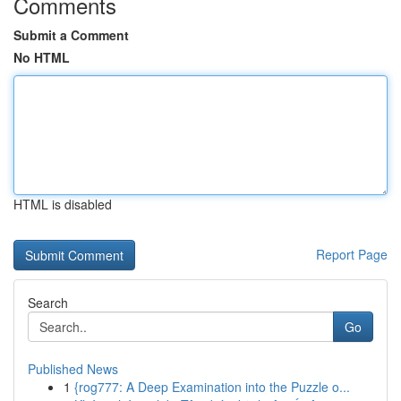
Comments
Submit a Comment
No HTML
HTML is disabled
Report Page
Search
Go
Published News
1
{rog777: A Deep Examination into the Puzzle o...