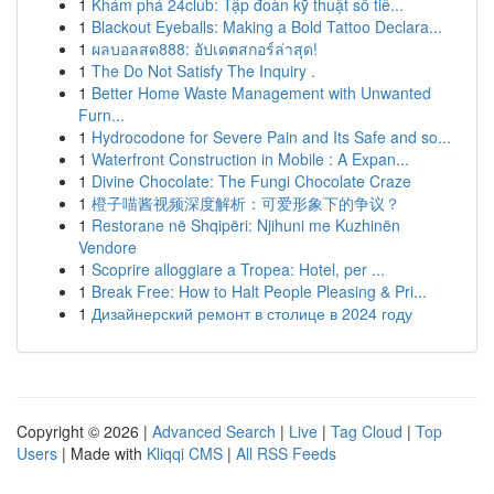
1
Khám phá 24club: Tập đoàn kỹ thuật số tiê...
1
Blackout Eyeballs: Making a Bold Tattoo Declara...
1
ผลบอลสด888: อัปเดตสกอร์ล่าสุด!
1
The Do Not Satisfy The Inquiry .
1
Better Home Waste Management with Unwanted
Furn...
1
Hydrocodone for Severe Pain and Its Safe and so...
1
Waterfront Construction in Mobile : A Expan...
1
Divine Chocolate: The Fungi Chocolate Craze
1
橙子喵酱视频深度解析：可爱形象下的争议？
1
Restorane në Shqipëri: Njihuni me Kuzhinën
Vendore
1
Scoprire alloggiare a Tropea: Hotel, per ...
1
Break Free: How to Halt People Pleasing & Pri...
1
Дизайнерский ремонт в столице в 2024 году
Copyright © 2026 |
Advanced Search
|
Live
|
Tag Cloud
|
Top
Users
| Made with
Kliqqi CMS
|
All RSS Feeds