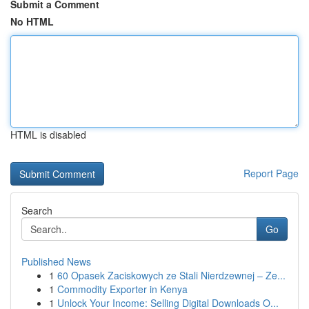
Submit a Comment
No HTML
HTML is disabled
Report Page
Search
Go
Published News
1
60 Opasek Zaciskowych ze Stali Nierdzewnej – Ze...
1
Commodity Exporter in Kenya
1
Unlock Your Income: Selling Digital Downloads O...