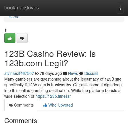
Home
bookmarkloves
Togg
navi
Home
1
123B Casino Review: Is
123b.com Legit?
alvinaezf467507
78 days ago
News
Discuss
Many gamblers are questioning about the legitimacy of 123B site,
specifically if 123b.com is trustworthy. Our assessment digs deep
into this online gambling destination. While the platform boasts a
wide selection of
https://123b.fitness/
Comments
Who Upvoted
Comments