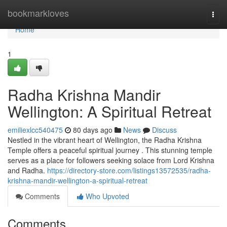
Home
bookmarkloves
Togg
navi
Home
1
Radha Krishna Mandir
Wellington: A Spiritual Retreat
emiliexlcc540475
80 days ago
News
Discuss
Nestled in the vibrant heart of Wellington, the Radha Krishna
Temple offers a peaceful spiritual journey . This stunning temple
serves as a place for followers seeking solace from Lord Krishna
and Radha.
https://directory-store.com/listings13572535/radha-
krishna-mandir-wellington-a-spiritual-retreat
Comments
Who Upvoted
Comments