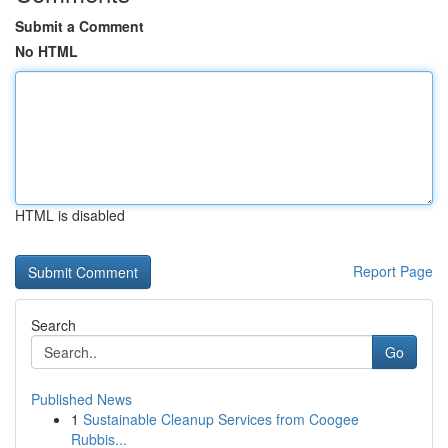
Submit a Comment
No HTML
HTML is disabled
Report Page
Search
Go
Published News
1
Sustainable Cleanup Services from Coogee
Rubbis...