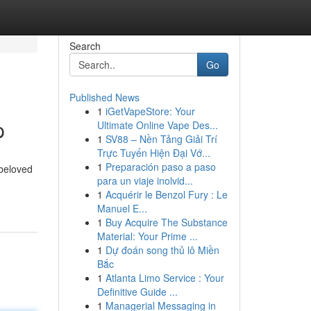
Search
Go
Published News
1
iGetVapeStore: Your
p
Ultimate Online Vape Des...
1
SV88 – Nền Tảng Giải Trí
Trực Tuyến Hiện Đại Vớ...
1
Preparación paso a paso
 beloved
para un viaje inolvid...
1
Acquérir le Benzol Fury : Le
Manuel E...
1
Buy Acquire The Substance
Material: Your Prime ...
1
Dự đoán song thủ lô Miền
Bắc
1
Atlanta Limo Service : Your
Definitive Guide ...
1
Managerial Messaging in