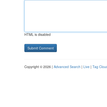
HTML is disabled
Copyright © 2026 |
Advanced Search
|
Live
|
Tag Clou