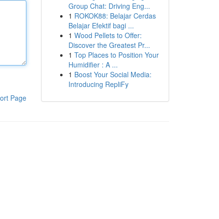
Group Chat: Driving Eng...
1
ROKOK88: Belajar Cerdas
Belajar Efektif bagi ...
1
Wood Pellets to Offer:
Discover the Greatest Pr...
1
Top Places to Position Your
Humidifier : A ...
1
Boost Your Social Media:
Introducing RepliFy
ort Page