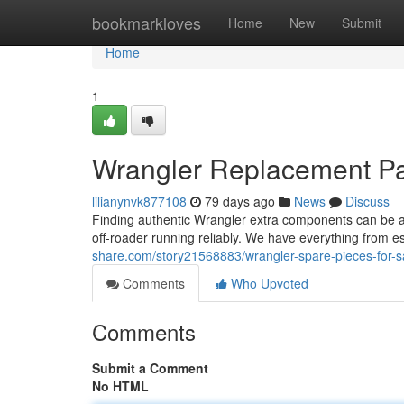
Home
bookmarkloves
Home
New
Submit
Home
1
Wrangler Replacement Par
lilianynvk877108
79 days ago
News
Discuss
Finding authentic Wrangler extra components can be a pa
off-roader running reliably. We have everything from 
share.com/story21568883/wrangler-spare-pieces-for-s
Comments
Who Upvoted
Comments
Submit a Comment
No HTML