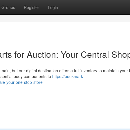
Groups
Register
Login
ts for Auction: Your Central Sho
in, but our digital destination offers a full inventory to maintain your
essential body components to
https://bookmark-
ale-your-one-stop-store