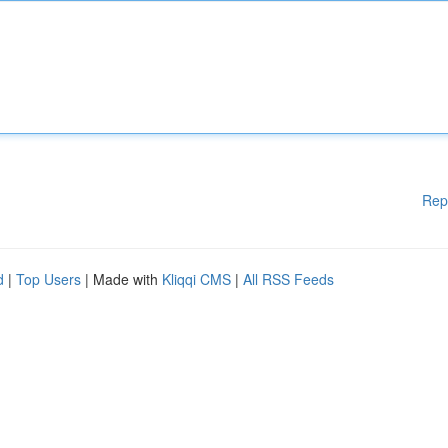
Rep
d
|
Top Users
| Made with
Kliqqi CMS
|
All RSS Feeds