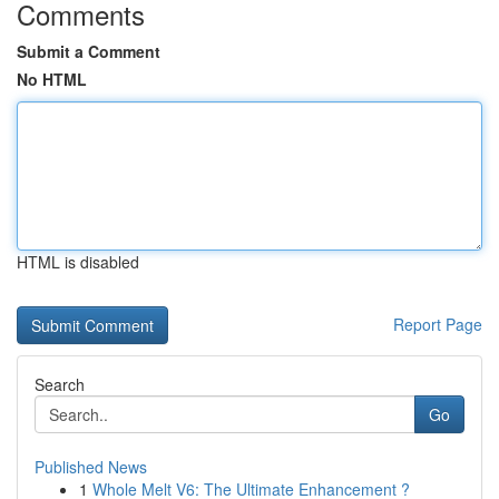
Comments
Submit a Comment
No HTML
HTML is disabled
Report Page
Search
Go
Published News
1
Whole Melt V6: The Ultimate Enhancement ?