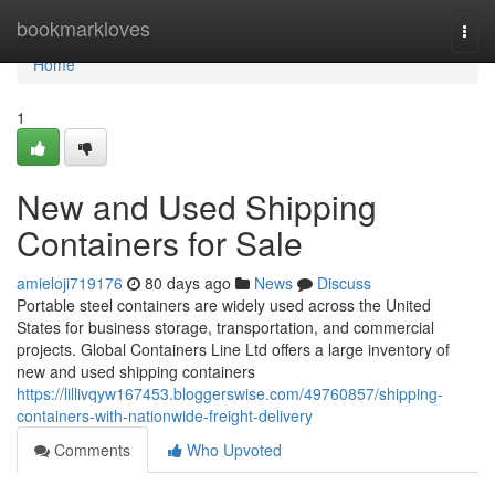
Home
bookmarkloves
Togg
navi
Home
1
New and Used Shipping
Containers for Sale
amieloji719176
80 days ago
News
Discuss
Portable steel containers are widely used across the United
States for business storage, transportation, and commercial
projects. Global Containers Line Ltd offers a large inventory of
new and used shipping containers
https://lillivqyw167453.bloggerswise.com/49760857/shipping-
containers-with-nationwide-freight-delivery
Comments
Who Upvoted