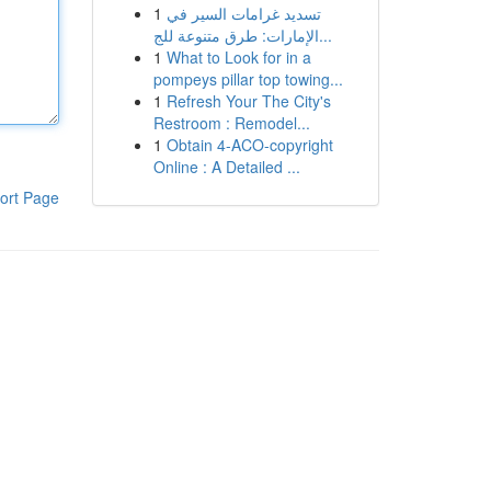
1
تسديد غرامات السير في
الإمارات: طرق متنوعة للج...
1
What to Look for in a
pompeys pillar top towing...
1
Refresh Your The City's
Restroom : Remodel...
1
Obtain 4-ACO-copyright
Online : A Detailed ...
ort Page