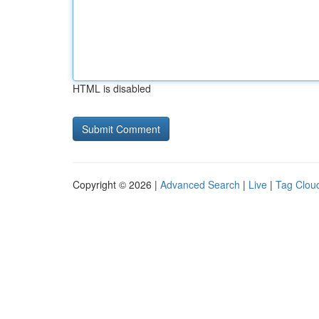
HTML is disabled
Copyright © 2026 |
Advanced Search
|
Live
|
Tag Clou