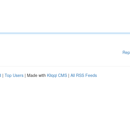
Rep
d
|
Top Users
| Made with
Kliqqi CMS
|
All RSS Feeds