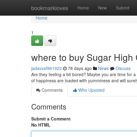
Home
bookmarkloves
Home
New
Submit
Home
1
where to buy Sugar High
jadavxsf961923
78 days ago
News
Discuss
Are they feeling a bit bored? Maybe you are time for 
of happiness are loaded with yumminess and will surel
Comments
Who Upvoted
Comments
Submit a Comment
No HTML