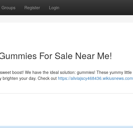
Groups
Register
Login
 Gummies For Sale Near Me!
a sweet boost! We have the ideal solution: gummies! These yummy little
y brighten your day. Check out
https://aliviajscy468436.wikiusnews.com