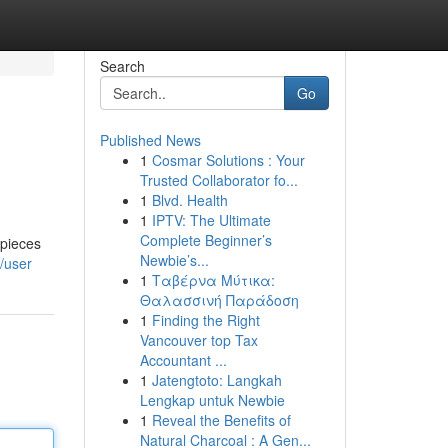
Search
Go
Published News
1
Cosmar Solutions : Your
Trusted Collaborator fo...
1
Blvd. Health
1
IPTV: The Ultimate
Complete Beginner’s
 pieces
Newbie’s...
/user
1
Ταβέρνα Μύτικα:
Θαλασσινή Παράδοση
1
Finding the Right
Vancouver top Tax
Accountant ...
1
Jatengtoto: Langkah
Lengkap untuk Newbie
1
Reveal the Benefits of
Natural Charcoal : A Gen...