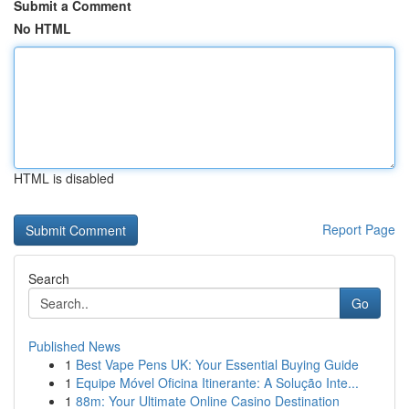
Submit a Comment
No HTML
HTML is disabled
Report Page
Search
Go
Published News
1
Best Vape Pens UK: Your Essential Buying Guide
1
Equipe Móvel Oficina Itinerante: A Solução Inte...
1
88m: Your Ultimate Online Casino Destination