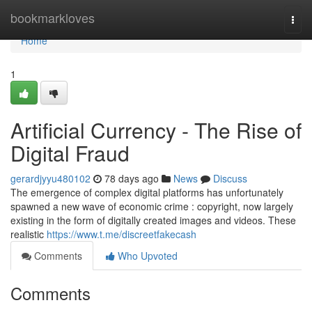
Home
bookmarkloves
Togg
navi
Home
1
Artificial Currency - The Rise of
Digital Fraud
gerardjyyu480102
78 days ago
News
Discuss
The emergence of complex digital platforms has unfortunately
spawned a new wave of economic crime : copyright, now largely
existing in the form of digitally created images and videos. These
realistic
https://www.t.me/discreetfakecash
Comments
Who Upvoted
Comments