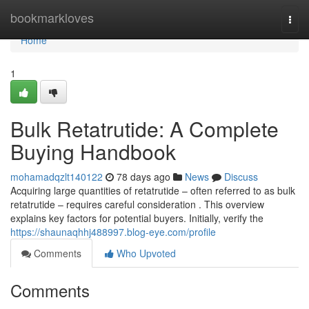
Home
bookmarkloves
Togg
navi
Home
1
Bulk Retatrutide: A Complete
Buying Handbook
mohamadqzlt140122
78 days ago
News
Discuss
Acquiring large quantities of retatrutide – often referred to as bulk
retatrutide – requires careful consideration . This overview
explains key factors for potential buyers. Initially, verify the
https://shaunaqhhj488997.blog-eye.com/profile
Comments
Who Upvoted
Comments