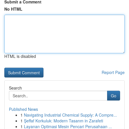
Submit a Comment
No HTML
HTML is disabled
Report Page
Search
Go
Published News
1
Navigating Industrial Chemical Supply: A Compre...
1
Şeffaf Korkuluk: Modern Tasarım in Zarafeti
1
Layanan Optimasi Mesin Pencari Perusahaan ...