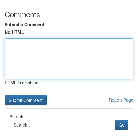
Comments
Submit a Comment
No HTML
HTML is disabled
Report Page
Search
Go