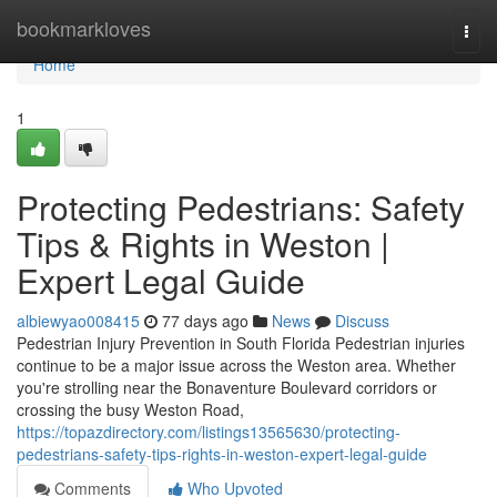
Home
bookmarkloves
Togg
navi
Home
1
Protecting Pedestrians: Safety
Tips & Rights in Weston |
Expert Legal Guide
albiewyao008415
77 days ago
News
Discuss
Pedestrian Injury Prevention in South Florida Pedestrian injuries
continue to be a major issue across the Weston area. Whether
you're strolling near the Bonaventure Boulevard corridors or
crossing the busy Weston Road,
https://topazdirectory.com/listings13565630/protecting-
pedestrians-safety-tips-rights-in-weston-expert-legal-guide
Comments
Who Upvoted