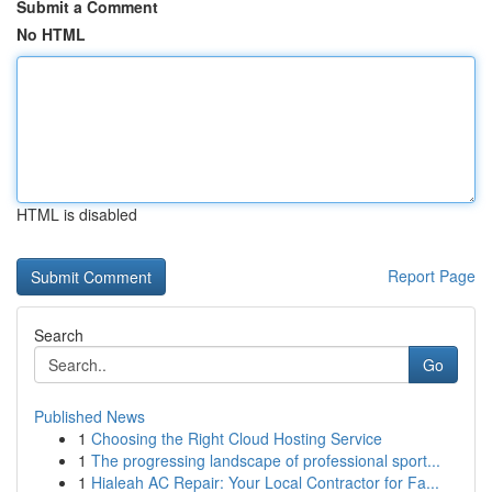
Submit a Comment
No HTML
HTML is disabled
Report Page
Search
Go
Published News
1
Choosing the Right Cloud Hosting Service
1
The progressing landscape of professional sport...
1
Hialeah AC Repair: Your Local Contractor for Fa...