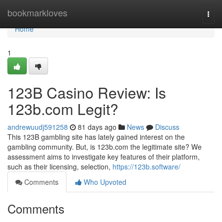
Home
bookmarkloves
Togg
navi
Home
1
123B Casino Review: Is
123b.com Legit?
andrewuudj591258
81 days ago
News
Discuss
This 123B gambling site has lately gained interest on the
gambling community. But, is 123b.com the legitimate site? We
assessment aims to investigate key features of their platform,
such as their licensing, selection,
https://123b.software/
Comments
Who Upvoted
Comments