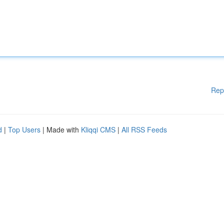
Rep
d
|
Top Users
| Made with
Kliqqi CMS
|
All RSS Feeds