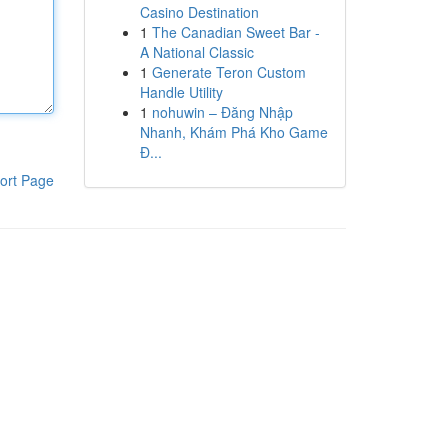
Casino Destination
1
The Canadian Sweet Bar -
A National Classic
1
Generate Teron Custom
Handle Utility
1
nohuwin – Đăng Nhập
Nhanh, Khám Phá Kho Game
Đ...
ort Page