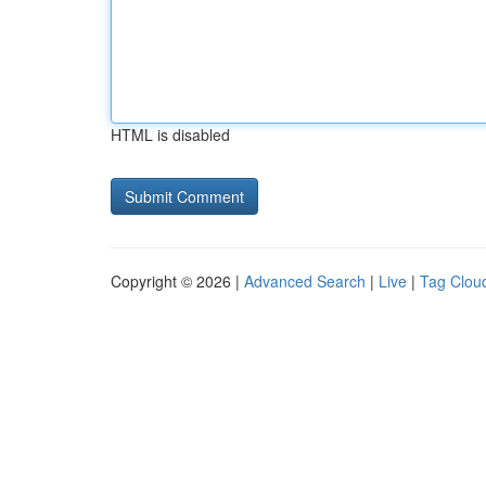
HTML is disabled
Copyright © 2026 |
Advanced Search
|
Live
|
Tag Clou