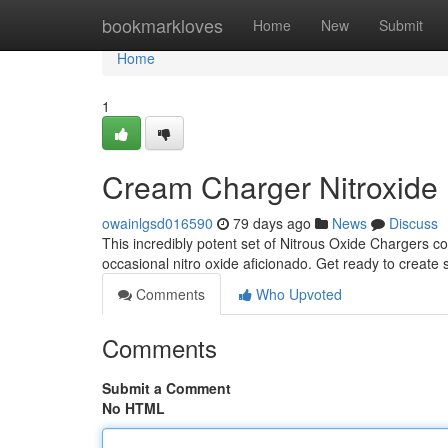
Home
bookmarkloves
Home
New
Submit
Home
1
Cream Charger Nitroxide
owainlgsd016590
79 days ago
News
Discuss
This incredibly potent set of Nitrous Oxide Chargers co
occasional nitro oxide aficionado. Get ready to create 
Comments
Who Upvoted
Comments
Submit a Comment
No HTML