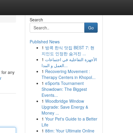
Search
Go
Published News
1
방콕 한식 맛집 BEST 7: 현
지인도 인정한 숨겨진 ...
1
الأجهزة التفاعلية في اجتماعات
العمل و المدا...
1
Recovering Movement :
 for any
Therapy Centers in Khopol...
r
1
eSports Tournament
Showdown: The Biggest
Events...
1
Woodbridge Window
Upgrade: Save Energy &
Money ...
1
Your Pet's Guide to a Better
Life
1
88m: Your Ultimate Online