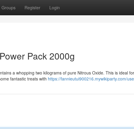
Groups
Register
Login
 Power Pack 2000g
ntains a whopping two kilograms of pure Nitrous Oxide. This is ideal for
some fantastic treats with
https://fannieutui900216.mywikiparty.com/use