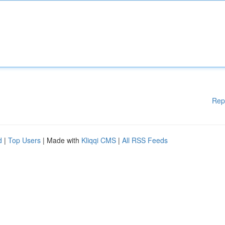
Rep
d
|
Top Users
| Made with
Kliqqi CMS
|
All RSS Feeds