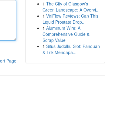
1
The City of Glasgow's
Green Landscape: A Overvi...
1
ViriFlow Reviews: Can This
Liquid Prostate Drop...
1
Aluminum Wire: A
Comprehensive Guide &
Scrap Value
1
Situs Judolku Slot: Panduan
& Trik Mendapa...
ort Page