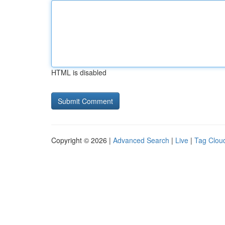
HTML is disabled
Copyright © 2026 |
Advanced Search
|
Live
|
Tag Clou