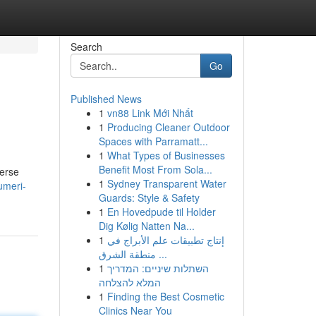
Search
Go
Published News
1
vn88 Link Mới Nhất
1
Producing Cleaner Outdoor
Spaces with Parramatt...
1
What Types of Businesses
Benefit Most From Sola...
verse
1
Sydney Transparent Water
umeri-
Guards: Style & Safety
1
En Hovedpude til Holder
Dig Kølig Natten Na...
1
إنتاج تطبيقات علم الأبراج في
منطقة الشرق ...
1
השתלות שיניים: המדריך
המלא להצלחה
1
Finding the Best Cosmetic
Clinics Near You