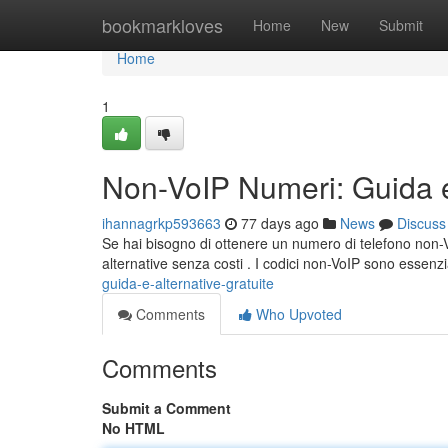
Home
bookmarkloves
Home
New
Submit
Home
1
Non-VoIP Numeri: Guida e 
ihannagrkp593663
77 days ago
News
Discuss
Se hai bisogno di ottenere un numero di telefono non-VoI
alternative senza costi . I codici non-VoIP sono essenzi
guida-e-alternative-gratuite
Comments
Who Upvoted
Comments
Submit a Comment
No HTML