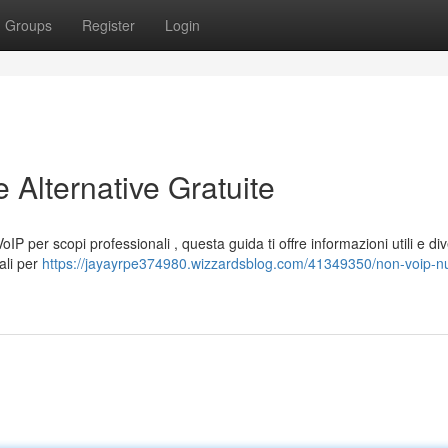
Groups
Register
Login
Alternative Gratuite
P per scopi professionali , questa guida ti offre informazioni utili e di
ali per
https://jayayrpe374980.wizzardsblog.com/41349350/non-voip-n