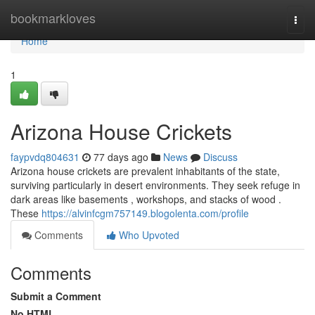
Home
bookmarkloves
Togg
navi
Home
1
Arizona House Crickets
faypvdq804631
77 days ago
News
Discuss
Arizona house crickets are prevalent inhabitants of the state,
surviving particularly in desert environments. They seek refuge in
dark areas like basements , workshops, and stacks of wood .
These
https://alvinfcgm757149.blogolenta.com/profile
Comments
Who Upvoted
Comments
Submit a Comment
No HTML