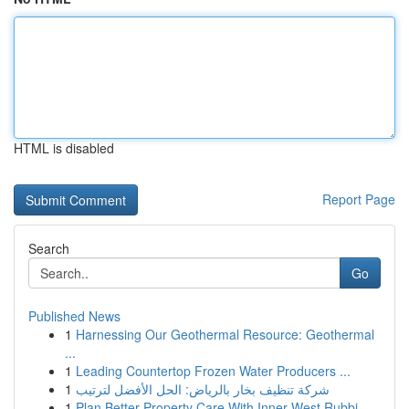
HTML is disabled
Report Page
Search
Go
Published News
1
Harnessing Our Geothermal Resource: Geothermal
...
1
Leading Countertop Frozen Water Producers ...
1
شركة تنظيف بخار بالرياض: الحل الأفضل لترتيب
1
Plan Better Property Care With Inner West Rubbi...