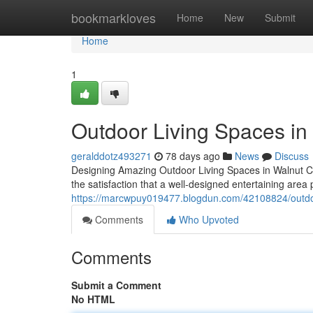
Home
bookmarkloves
Home
New
Submit
Home
1
Outdoor Living Spaces in
geralddotz493271
78 days ago
News
Discuss
Designing Amazing Outdoor Living Spaces in Walnut C
the satisfaction that a well-designed entertaining ar
https://marcwpuy019477.blogdun.com/42108824/outdoor
Comments
Who Upvoted
Comments
Submit a Comment
No HTML