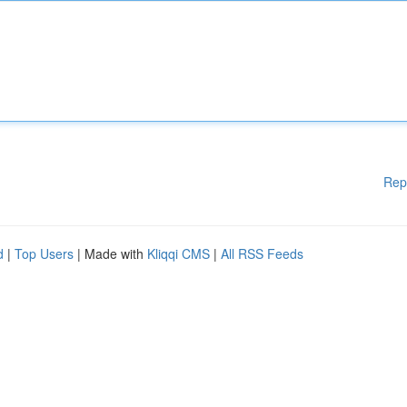
Rep
d
|
Top Users
| Made with
Kliqqi CMS
|
All RSS Feeds