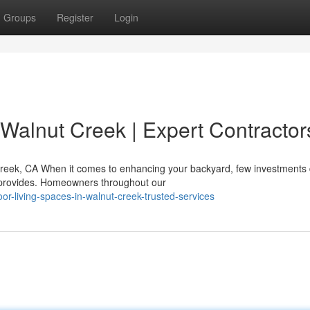
Groups
Register
Login
 Walnut Creek | Expert Contractor
reek, CA When it comes to enhancing your backyard, few investments 
ea provides. Homeowners throughout our
-living-spaces-in-walnut-creek-trusted-services