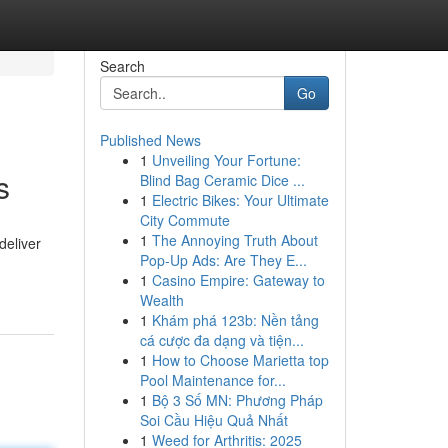
Search
Go
Published News
1
Unveiling Your Fortune:
s
Blind Bag Ceramic Dice ...
1
Electric Bikes: Your Ultimate
City Commute
1
The Annoying Truth About
deliver
Pop-Up Ads: Are They E...
1
Casino Empire: Gateway to
Wealth
1
Khám phá 123b: Nền tảng
cá cược đa dạng và tiện...
1
How to Choose Marietta top
Pool Maintenance for...
1
Bộ 3 Số MN: Phương Pháp
Soi Cầu Hiệu Quả Nhất
1
Weed for Arthritis: 2025