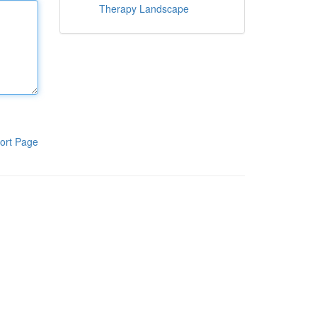
Therapy Landscape
ort Page