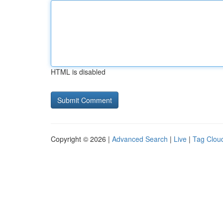
HTML is disabled
Copyright © 2026 |
Advanced Search
|
Live
|
Tag Clou