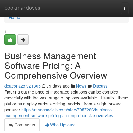
Home
bookmarkloves
Togg
navi
Home
1
Business Management
Software Pricing: A
Comprehensive Overview
deaconazqt921305
79 days ago
News
Discuss
Figuring out the price of integrated solutions can be complex ,
especially with the vast range of options available . Usually , these
platforms employ various pricing models , from straightforward
per-user
https://madesocials.com/story7057286/business-
management-software-pricing-a-comprehensive-overview
Comments
Who Upvoted