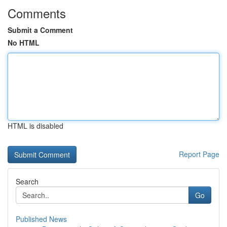
Comments
Submit a Comment
No HTML
HTML is disabled
Report Page
Search
Go
Published News