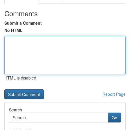
Comments
Submit a Comment
No HTML
HTML is disabled
Report Page
Search
Go