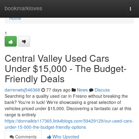
Home
bookmarkloves
Togg
navi
Home
1
Central Valley Used Cars
Under $15,000 - The Budget-
Friendly Deals
darrenwtsj546368
77 days ago
News
Discuss
Searching for a quality used car in Fresno without breaking the
bank? You're in luck! We're showcasing a great selection of
vehicles priced under $15,000. Discovering a fantastic car at this
range is entirely
https://donnaikts117365.link4blogs.com/59429129/our-used-cars-
under-15-000-the-budget-friendly-options
Comments
Who Upvoted