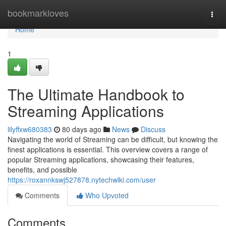
Home
bookmarkloves
Togg
navi
Home
1
The Ultimate Handbook to
Streaming Applications
lilyffxw680383
80 days ago
News
Discuss
Navigating the world of Streaming can be difficult, but knowing the
finest applications is essential. This overview covers a range of
popular Streaming applications, showcasing their features,
benefits, and possible
https://roxannkswj527878.nytechwiki.com/user
Comments
Who Upvoted
Comments