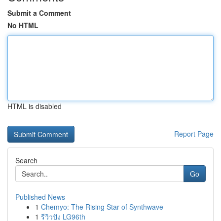
Submit a Comment
No HTML
HTML is disabled
Report Page
Search
Go
Published News
1
Chemyo: The Rising Star of Synthwave
1
รีวิวปัง LG96th