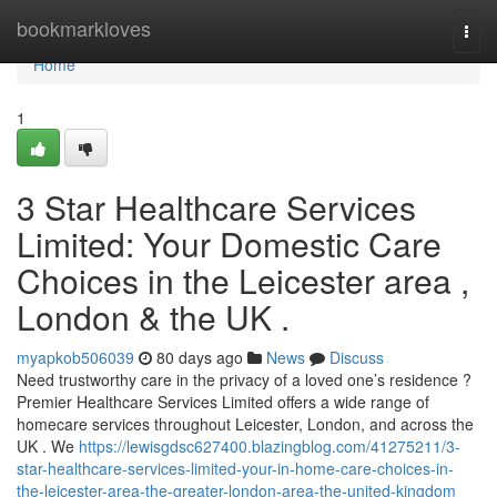
Home
bookmarkloves
Togg
navi
Home
1
3 Star Healthcare Services
Limited: Your Domestic Care
Choices in the Leicester area ,
London & the UK .
myapkob506039
80 days ago
News
Discuss
Need trustworthy care in the privacy of a loved one’s residence ?
Premier Healthcare Services Limited offers a wide range of
homecare services throughout Leicester, London, and across the
UK . We
https://lewisgdsc627400.blazingblog.com/41275211/3-
star-healthcare-services-limited-your-in-home-care-choices-in-
the-leicester-area-the-greater-london-area-the-united-kingdom