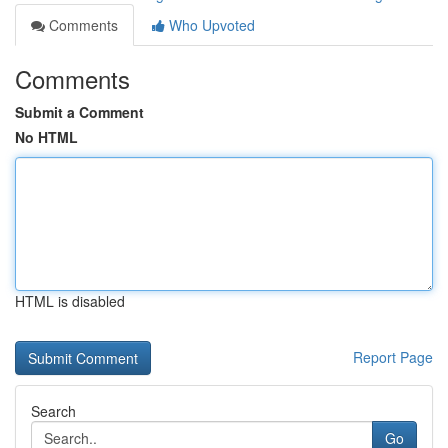
Comments
Who Upvoted
Comments
Submit a Comment
No HTML
HTML is disabled
Report Page
Search
Go