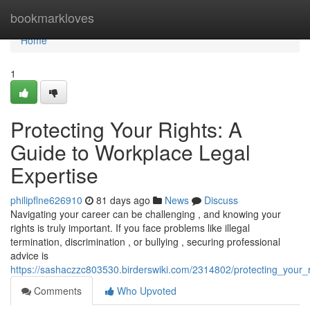
Home
bookmarkloves
Home
1
Protecting Your Rights: A
Guide to Workplace Legal
Expertise
philipflne626910
81 days ago
News
Discuss
Navigating your career can be challenging , and knowing your
rights is truly important. If you face problems like illegal
termination, discrimination , or bullying , securing professional
advice is
https://sashaczzc803530.birderswiki.com/2314802/protecting_your_
Comments
Who Upvoted