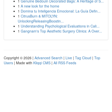
1
Genuine Bedouin Decorated Bags: A Heritage of S...
1
A new look for the home
1
Domina tu Inteligencia Emocional: La Guía Defin...
1
CitrusBurn & MITOLYN:
UnlockingReleasingBoostin...
1
Understanding Psychological Evaluations in Cali...
1
Gangnam's Top Aesthetic Surgery Clinics: A Over...
Copyright © 2026 |
Advanced Search
|
Live
|
Tag Cloud
|
Top
Users
| Made with
Kliqqi CMS
|
All RSS Feeds