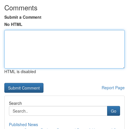
Comments
Submit a Comment
No HTML
HTML is disabled
Report Page
Search
Go
Published News