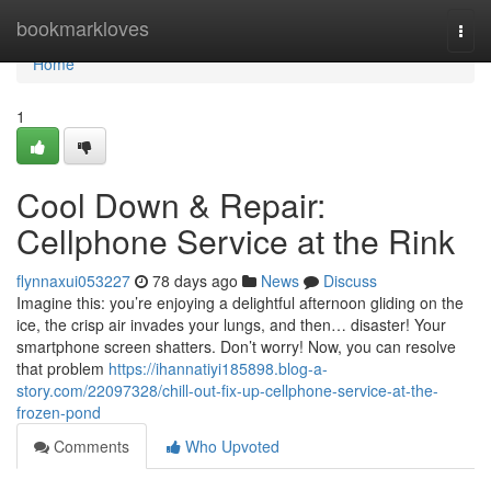
Home
bookmarkloves
Togg
navi
Home
1
Cool Down & Repair:
Cellphone Service at the Rink
flynnaxui053227
78 days ago
News
Discuss
Imagine this: you’re enjoying a delightful afternoon gliding on the
ice, the crisp air invades your lungs, and then… disaster! Your
smartphone screen shatters. Don’t worry! Now, you can resolve
that problem
https://ihannatiyi185898.blog-a-
story.com/22097328/chill-out-fix-up-cellphone-service-at-the-
frozen-pond
Comments
Who Upvoted