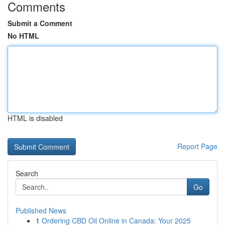
Comments
Submit a Comment
No HTML
HTML is disabled
Report Page
Search
Go
Published News
1
Ordering CBD Oil Online in Canada: Your 2025