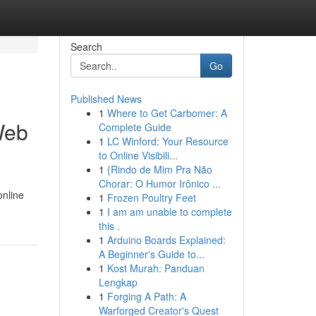
Search
Go
Published News
1
Where to Get Carbomer: A
Web
Complete Guide
1
LC Winford: Your Resource
to Online Visibili...
1
{Rindo de Mim Pra Não
Chorar: O Humor Irônico ...
online
1
Frozen Poultry Feet
1
I am am unable to complete
this .
1
Arduino Boards Explained:
A Beginner's Guide to...
1
Kost Murah: Panduan
Lengkap
1
Forging A Path: A
Warforged Creator's Quest