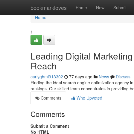
Home
bookmarkloves
Home
New
Submit
Home
1
Leading Digital Marketing
Reach
carlyghmi913302
77 days ago
News
Discuss
Finding the ideal search engine optimization agency i
rankings. Our skilled team concentrates in providing 
Comments
Who Upvoted
Comments
Submit a Comment
No HTML