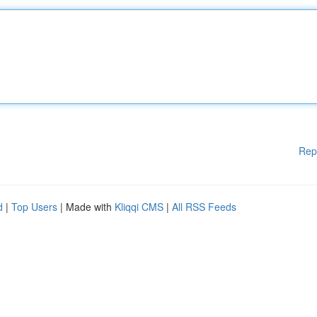
Rep
d
|
Top Users
| Made with
Kliqqi CMS
|
All RSS Feeds