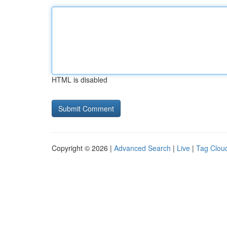
HTML is disabled
Copyright © 2026 |
Advanced Search
|
Live
|
Tag Clou