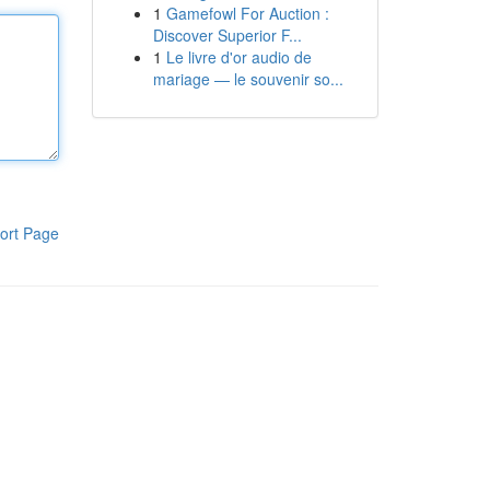
1
Gamefowl For Auction :
Discover Superior F...
1
Le livre d'or audio de
mariage — le souvenir so...
ort Page