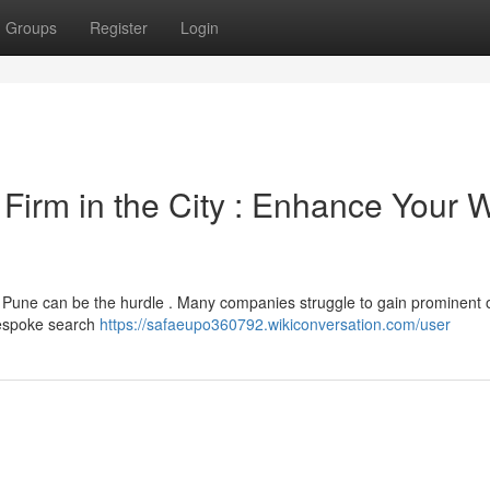
Groups
Register
Login
 Firm in the City : Enhance Your 
n Pune can be the hurdle . Many companies struggle to gain prominent 
bespoke search
https://safaeupo360792.wikiconversation.com/user