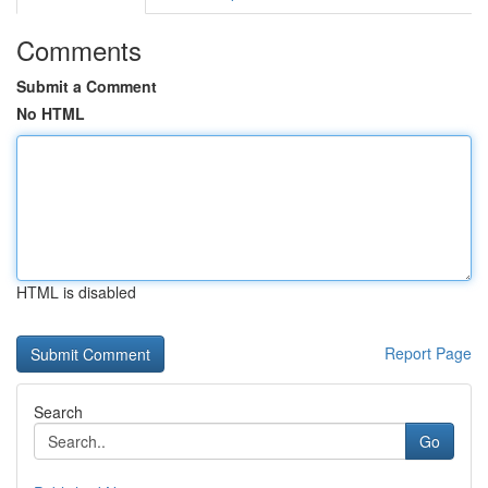
Comments
Submit a Comment
No HTML
HTML is disabled
Report Page
Search
Go