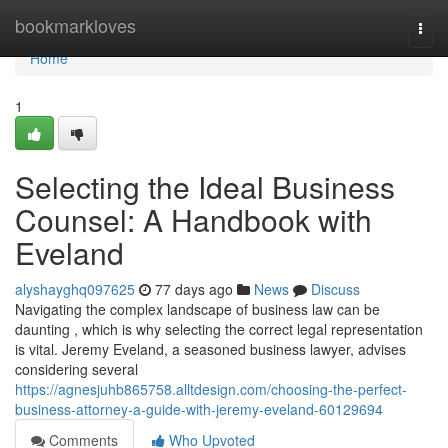
Home
bookmarkloves
Togg
navi
Home
1
Selecting the Ideal Business
Counsel: A Handbook with
Eveland
alyshayghq097625
77 days ago
News
Discuss
Navigating the complex landscape of business law can be
daunting , which is why selecting the correct legal representation
is vital. Jeremy Eveland, a seasoned business lawyer, advises
considering several
https://agnesjuhb865758.alltdesign.com/choosing-the-perfect-
business-attorney-a-guide-with-jeremy-eveland-60129694
Comments
Who Upvoted