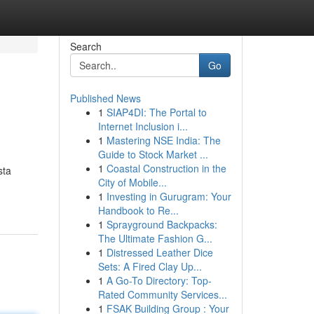
Search
Go
Published News
1
SIAP4DI: The Portal to
Internet Inclusion i...
1
Mastering NSE India: The
Guide to Stock Market ...
1
Coastal Construction in the
sta
City of Mobile...
1
Investing in Gurugram: Your
Handbook to Re...
1
Sprayground Backpacks:
The Ultimate Fashion G...
1
Distressed Leather Dice
Sets: A Fired Clay Up...
1
A Go-To Directory: Top-
Rated Community Services...
1
FSAK Building Group : Your