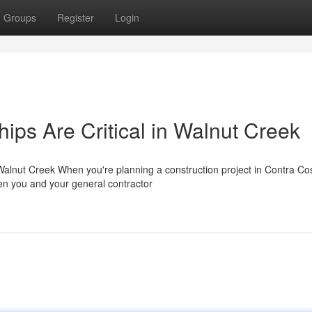
Groups
Register
Login
ips Are Critical in Walnut Creek
 Walnut Creek When you're planning a construction project in Contra Co
een you and your general contractor