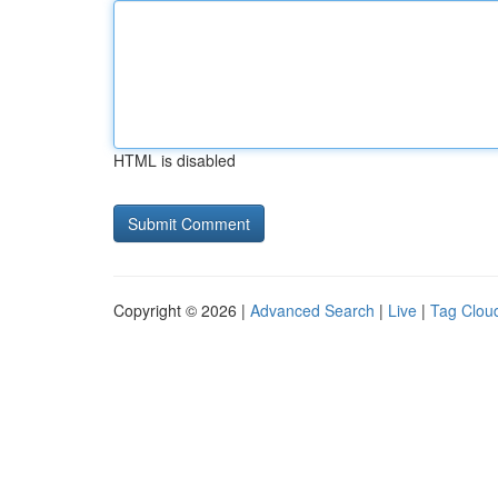
HTML is disabled
Copyright © 2026 |
Advanced Search
|
Live
|
Tag Clou