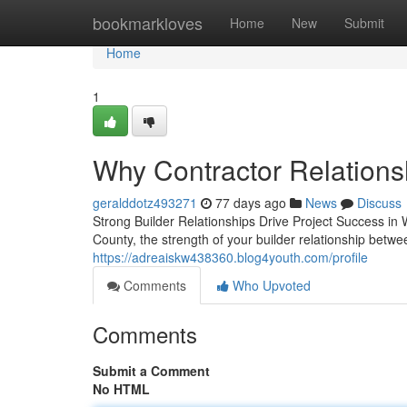
Home
bookmarkloves
Home
New
Submit
Home
1
Why Contractor Relationsh
geralddotz493271
77 days ago
News
Discuss
Strong Builder Relationships Drive Project Success in
County, the strength of your builder relationship betw
https://adreaiskw438360.blog4youth.com/profile
Comments
Who Upvoted
Comments
Submit a Comment
No HTML