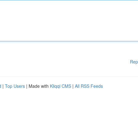
Rep
d
|
Top Users
| Made with
Kliqqi CMS
|
All RSS Feeds