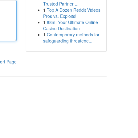
Trusted Partner ...
1
Top A Dozen Reddit Videos:
Pros vs. Exploits!
1
88m: Your Ultimate Online
Casino Destination
1
Contemporary methods for
safeguarding threatene...
ort Page