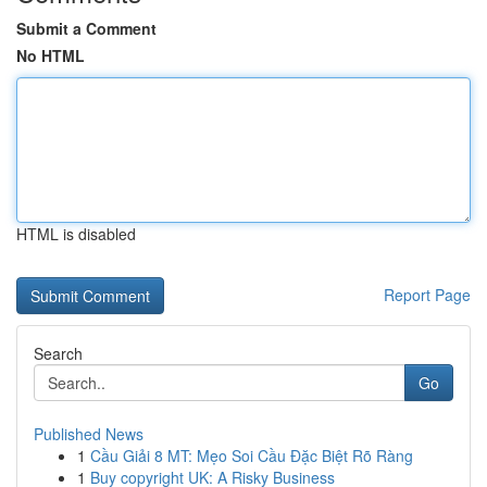
Submit a Comment
No HTML
HTML is disabled
Report Page
Search
Go
Published News
1
Cầu Giải 8 MT: Mẹo Soi Cầu Đặc Biệt Rõ Ràng
1
Buy copyright UK: A Risky Business