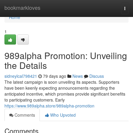
Home
bookmarkloves
Togg
navi
Home
1
989alpha Promotion: Unveiling
the Details
sidneylcal798421
79 days ago
News
Discuss
The latest campaign is soon unveiling its aspects. Supporters
have been keenly expecting announcements regarding the
anticipated incentive, which promises provide significant benefits
to participating customers. Early
https://www.989alpha.store/989alpha-promotion
Comments
Who Upvoted
Comments