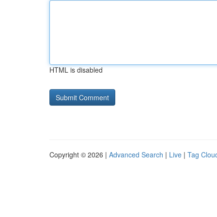
HTML is disabled
Copyright © 2026 |
Advanced Search
|
Live
|
Tag Clou