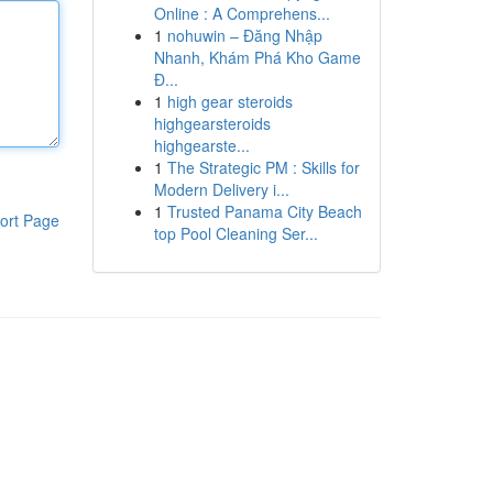
Online : A Comprehens...
1
nohuwin – Đăng Nhập
Nhanh, Khám Phá Kho Game
Đ...
1
high gear steroids
highgearsteroids
highgearste...
1
The Strategic PM : Skills for
Modern Delivery i...
1
Trusted Panama City Beach
ort Page
top Pool Cleaning Ser...