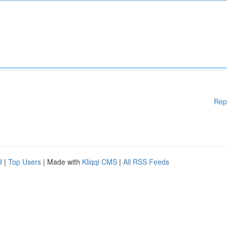
Rep
d
|
Top Users
| Made with
Kliqqi CMS
|
All RSS Feeds