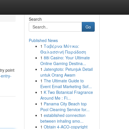
Search
Go
Published News
1
Ταβέρνα Μύτικα:
Θαλασσινή Παράδοση
1
88i Casino: Your Ultimate
Online Gaming Destina...
1
Jatengtoto: Petunjuk Detail
ry point
untuk Orang Awam
entry-
1
The Ultimate Guide to
Event Email Marketing Sof...
1
K Two Botanical Fragrance
Around Me : Fi...
1
Panama City Beach top
Pool Cleaning Service for...
1
established connection
between inhaling smo...
1
Obtain 4-ACO-copyright