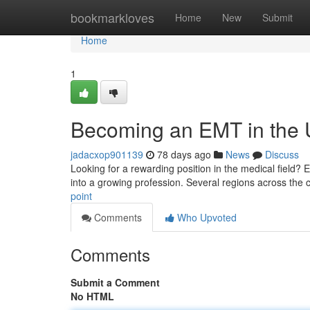
Home
bookmarkloves
Home
New
Submit
Home
1
Becoming an EMT in the U
jadacxop901139
78 days ago
News
Discuss
Looking for a rewarding position in the medical field? 
into a growing profession. Several regions across the 
point
Comments
Who Upvoted
Comments
Submit a Comment
No HTML