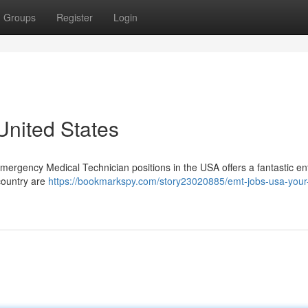
Groups
Register
Login
nited States
Emergency Medical Technician positions in the USA offers a fantastic ent
country are
https://bookmarkspy.com/story23020885/emt-jobs-usa-your-