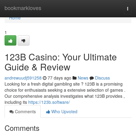
Home
bookmarkloves
Togg
navi
Home
1
123B Casino: Your Ultimate
Guide & Review
andrewuudj591258
77 days ago
News
Discuss
Looking for a fresh digital gambling site ? 123B is a promising
choice for enthusiasts seeking a extensive selection of games .
Our comprehensive analysis investigates what 123B provides ,
including its
https://123b.software/
Comments
Who Upvoted
Comments