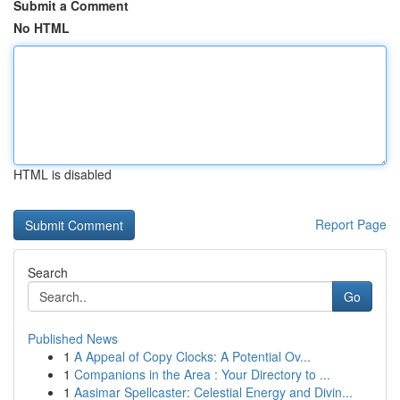
Submit a Comment
No HTML
HTML is disabled
Report Page
Search
Go
Published News
1
A Appeal of Copy Clocks: A Potential Ov...
1
Companions in the Area : Your Directory to ...
1
Aasimar Spellcaster: Celestial Energy and Divin...