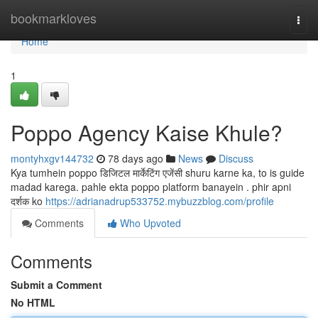
Home
bookmarkloves
Togg
navi
Home
1
Poppo Agency Kaise Khule?
montyhxgv144732
78 days ago
News
Discuss
Kya tumhein poppo डिजिटल मार्केटिंग एजेंसी shuru karne ka, to is guide
madad karega. pahle ekta poppo platform banayein . phir apni
दर्शक ko
https://adrianadrup533752.mybuzzblog.com/profile
Comments
Who Upvoted
Comments
Submit a Comment
No HTML