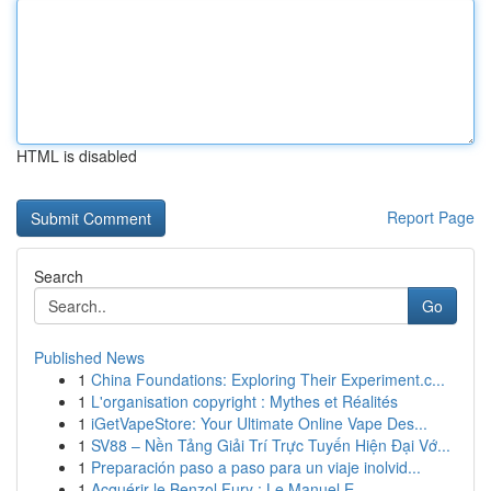
HTML is disabled
Report Page
Search
Go
Published News
1
China Foundations: Exploring Their Experiment.c...
1
L'organisation copyright : Mythes et Réalités
1
iGetVapeStore: Your Ultimate Online Vape Des...
1
SV88 – Nền Tảng Giải Trí Trực Tuyến Hiện Đại Vớ...
1
Preparación paso a paso para un viaje inolvid...
1
Acquérir le Benzol Fury : Le Manuel E...