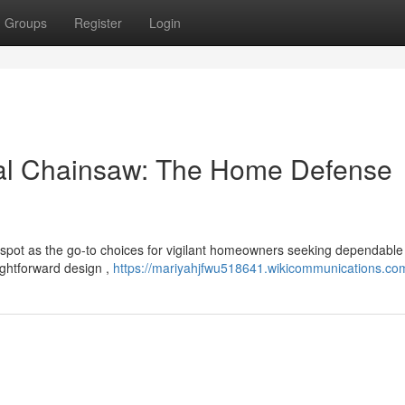
Groups
Register
Login
al Chainsaw: The Home Defense
spot as the go-to choices for vigilant homeowners seeking dependabl
aightforward design ,
https://mariyahjfwu518641.wikicommunications.co