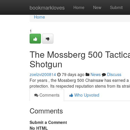
Home
bookmarkloves
Home
New
Submit
Home
1
The Mossberg 500 Tactic
Shotgun
zoelzvi200814
79 days ago
News
Discuss
For years , the Mossberg 500 Chainsaw has earned a 
protection. Its respected reputation stems from its str
Comments
Who Upvoted
Comments
Submit a Comment
No HTML