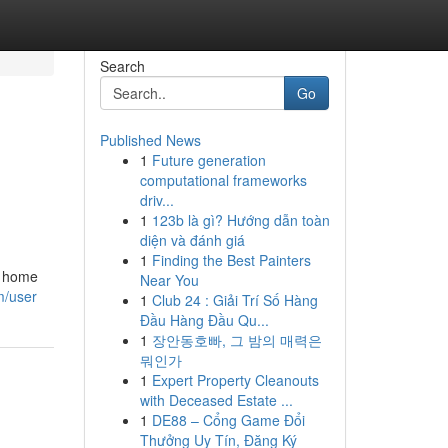
Search
Go
Published News
1
Future generation
computational frameworks
driv...
1
123b là gì? Hướng dẫn toàn
diện và đánh giá
1
Finding the Best Painters
e home
Near You
m/user
1
Club 24 : Giải Trí Số Hàng
Đầu Hàng Đầu Qu...
1
장안동호빠, 그 밤의 매력은
뭐인가
1
Expert Property Cleanouts
with Deceased Estate ...
1
DE88 – Cổng Game Đổi
Thưởng Uy Tín, Đăng Ký