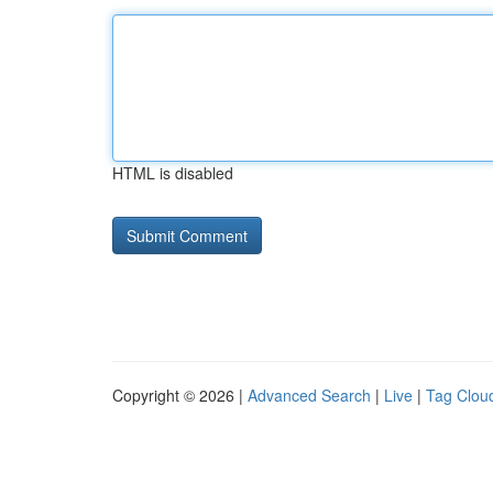
HTML is disabled
Copyright © 2026 |
Advanced Search
|
Live
|
Tag Clou