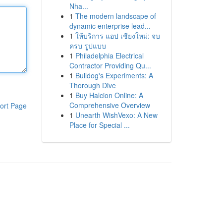
Nha...
1
The modern landscape of
dynamic enterprise lead...
1
ให้บริการ แอป เชียงใหม่: จบ
ครบ รูปแบบ
1
Philadelphia Electrical
Contractor Providing Qu...
1
Bulldog's Experiments: A
Thorough Dive
1
Buy Halcion Online: A
Comprehensive Overview
ort Page
1
Unearth WishVexo: A New
Place for Special ...