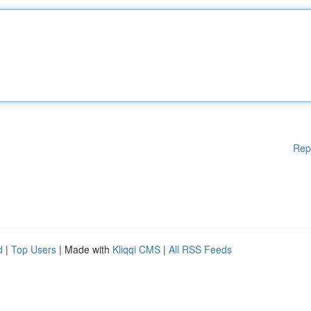
Rep
d
|
Top Users
| Made with
Kliqqi CMS
|
All RSS Feeds