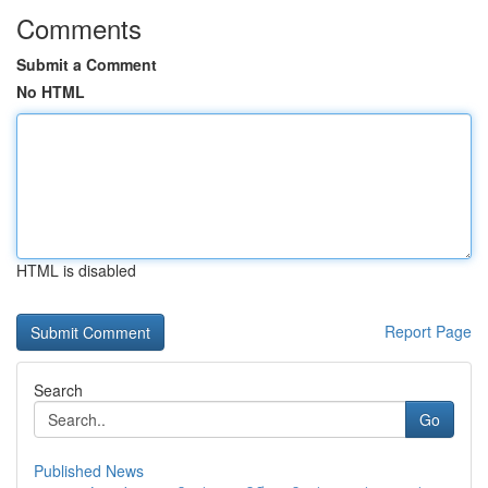
Comments
Submit a Comment
No HTML
HTML is disabled
Report Page
Search
Go
Published News