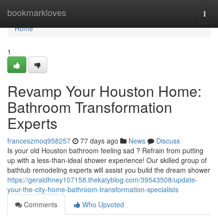
Home
bookmarkloves
Togg
navi
Home
1
Revamp Your Houston Home:
Bathroom Transformation
Experts
franceszmoq958257
77 days ago
News
Discuss
Is your old Houston bathroom feeling sad ? Refrain from putting
up with a less-than-ideal shower experience! Our skilled group of
bathtub remodeling experts will assist you build the dream shower
https://geraldhney107158.thekatyblog.com/39543508/update-
your-the-city-home-bathroom-transformation-specialists
Comments
Who Upvoted