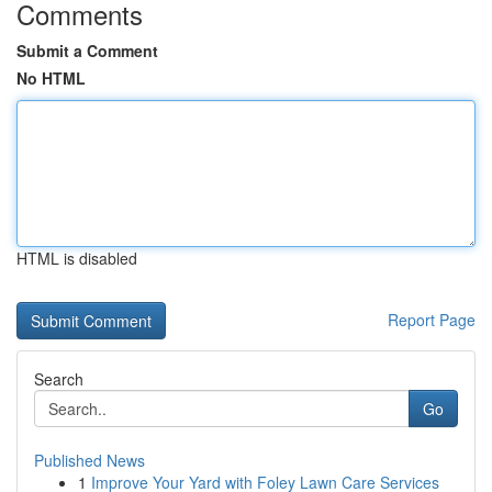
Comments
Submit a Comment
No HTML
HTML is disabled
Report Page
Search
Go
Published News
1
Improve Your Yard with Foley Lawn Care Services