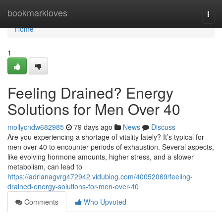
Home
bookmarkloves
Togg
navi
Home
1
Feeling Drained? Energy
Solutions for Men Over 40
mollycndw682985
79 days ago
News
Discuss
Are you experiencing a shortage of vitality lately? It’s typical for
men over 40 to encounter periods of exhaustion. Several aspects,
like evolving hormone amounts, higher stress, and a slower
metabolism, can lead to
https://adrianagvrg472942.vidublog.com/40052069/feeling-
drained-energy-solutions-for-men-over-40
Comments
Who Upvoted