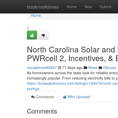
Home
bookmarkloves
Home
New
Submit
Home
1
North Carolina Solar and
PWRcell 2, Incentives, &
nanawtme488457
77 days ago
News
Discuss
As homeowners across the state look for reliable ener
increasingly popular. From reducing electricity bills t
https://limawebdirectory.com/listings1184579/north-ca
savings
Comments
Who Upvoted
Comments