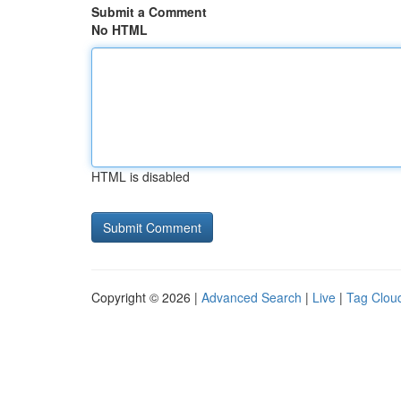
Submit a Comment
No HTML
HTML is disabled
Copyright © 2026 |
Advanced Search
|
Live
|
Tag Clou