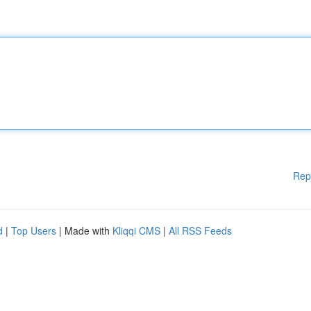
Rep
d
|
Top Users
| Made with
Kliqqi CMS
|
All RSS Feeds