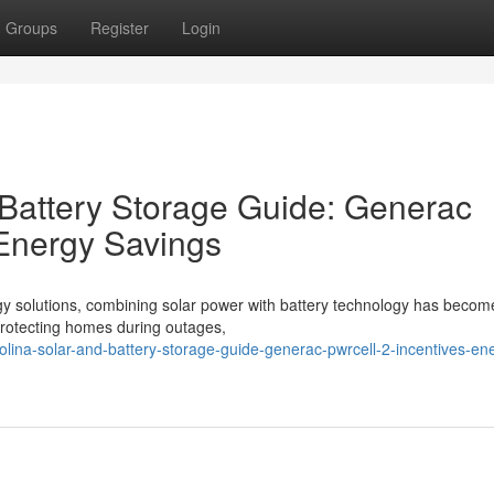
Groups
Register
Login
 Battery Storage Guide: Generac
 Energy Savings
gy solutions, combining solar power with battery technology has becom
o protecting homes during outages,
rolina-solar-and-battery-storage-guide-generac-pwrcell-2-incentives-en