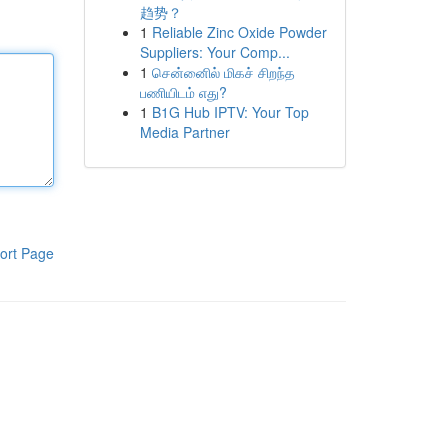
趋势？
1
Reliable Zinc Oxide Powder
Suppliers: Your Comp...
1
சென்னைில் மிகச் சிறந்த
பணியிடம் எது?
1
B1G Hub IPTV: Your Top
Media Partner
ort Page