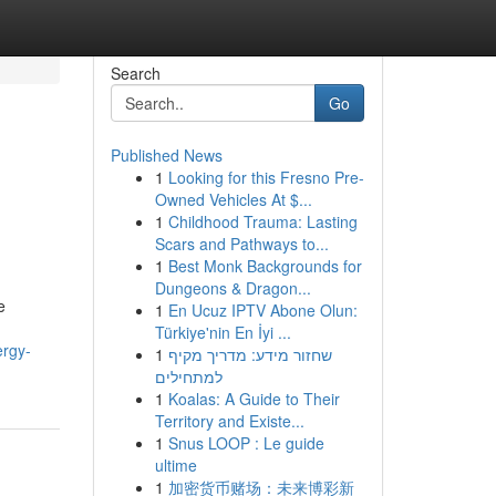
Search
Go
Published News
1
Looking for this Fresno Pre-
Owned Vehicles At $...
1
Childhood Trauma: Lasting
Scars and Pathways to...
1
Best Monk Backgrounds for
Dungeons & Dragon...
e
1
En Ucuz IPTV Abone Olun:
Türkiye'nin En İyi ...
ergy-
1
שחזור מידע: מדריך מקיף
למתחילים
1
Koalas: A Guide to Their
Territory and Existe...
1
Snus LOOP : Le guide
ultime
1
加密货币赌场：未来博彩新