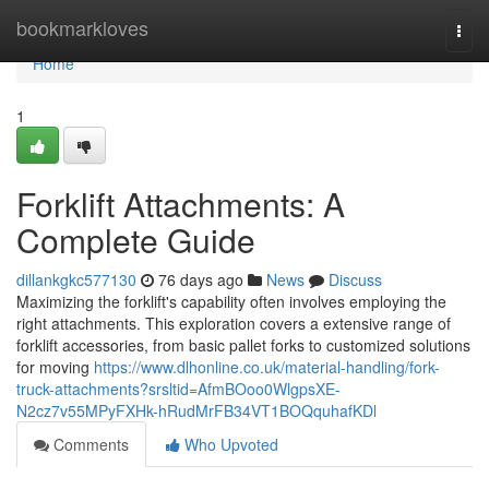
Home
bookmarkloves
Togg
navi
Home
1
Forklift Attachments: A
Complete Guide
dillankgkc577130
76 days ago
News
Discuss
Maximizing the forklift's capability often involves employing the
right attachments. This exploration covers a extensive range of
forklift accessories, from basic pallet forks to customized solutions
for moving
https://www.dlhonline.co.uk/material-handling/fork-
truck-attachments?srsltid=AfmBOoo0WlgpsXE-
N2cz7v55MPyFXHk-hRudMrFB34VT1BOQquhafKDl
Comments
Who Upvoted