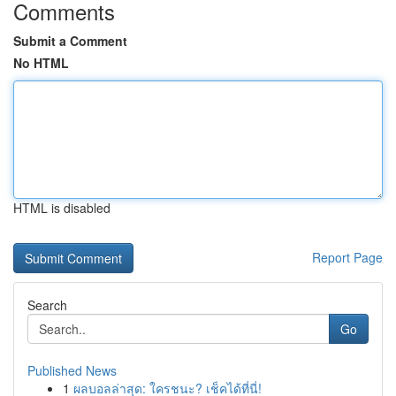
Comments
Submit a Comment
No HTML
HTML is disabled
Report Page
Search
Go
Published News
1
ผลบอลล่าสุด: ใครชนะ? เช็คได้ที่นี่!