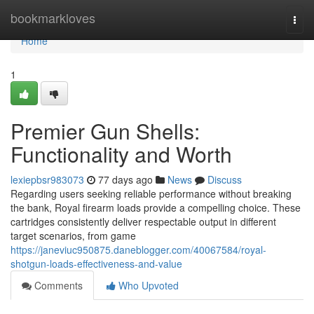
Home
bookmarkloves
Togg
navi
Home
1
Premier Gun Shells:
Functionality and Worth
lexiepbsr983073
77 days ago
News
Discuss
Regarding users seeking reliable performance without breaking
the bank, Royal firearm loads provide a compelling choice. These
cartridges consistently deliver respectable output in different
target scenarios, from game
https://janeviuc950875.daneblogger.com/40067584/royal-
shotgun-loads-effectiveness-and-value
Comments
Who Upvoted