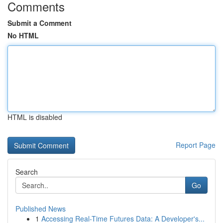
Comments
Submit a Comment
No HTML
HTML is disabled
Report Page
Search
Go
Published News
1
Accessing Real-Time Futures Data: A Developer's...