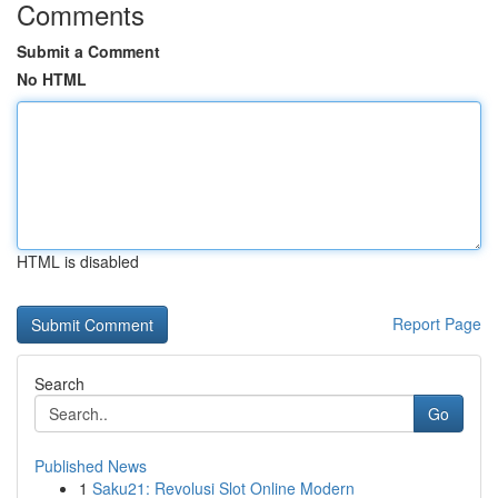
Comments
Submit a Comment
No HTML
HTML is disabled
Report Page
Search
Go
Published News
1
Saku21: Revolusi Slot Online Modern