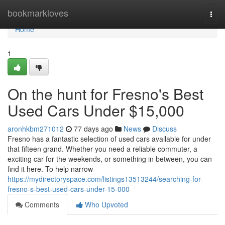
Home
bookmarkloves
Togg
navi
Home
1
On the hunt for Fresno's Best
Used Cars Under $15,000
aronhkbm271012
77 days ago
News
Discuss
Fresno has a fantastic selection of used cars available for under
that fifteen grand. Whether you need a reliable commuter, a
exciting car for the weekends, or something in between, you can
find it here. To help narrow
https://mydirectoryspace.com/listings13513244/searching-for-
fresno-s-best-used-cars-under-15-000
Comments
Who Upvoted