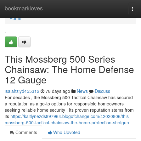
Home
bookmarkloves
Togg
navi
Home
1
This Mossberg 500 Series
Chainsaw: The Home Defense
12 Gauge
isaiahziyd455312
78 days ago
News
Discuss
For decades , the Mossberg 500 Tactical Chainsaw has secured
a reputation as a go-to options for responsible homeowners
seeking reliable home security . Its proven reputation stems from
its
https://kaitlynezds897964.blogofchange.com/42020806/this-
mossberg-500-tactical-chainsaw-the-home-protection-shotgun
Comments
Who Upvoted