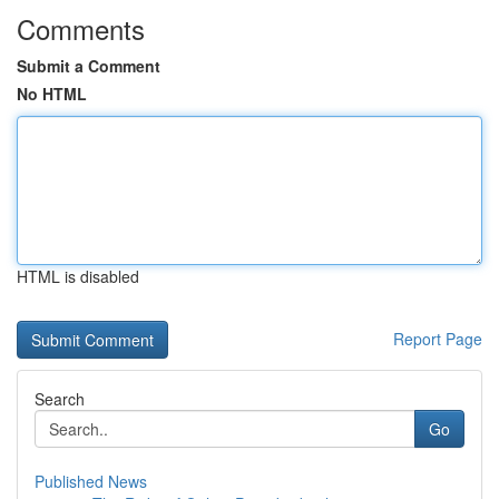
Comments
Submit a Comment
No HTML
HTML is disabled
Report Page
Search
Go
Published News