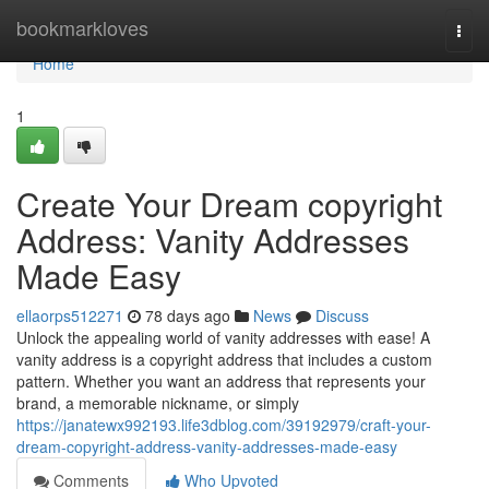
Home
bookmarkloves
Togg
navi
Home
1
Create Your Dream copyright
Address: Vanity Addresses
Made Easy
ellaorps512271
78 days ago
News
Discuss
Unlock the appealing world of vanity addresses with ease! A
vanity address is a copyright address that includes a custom
pattern. Whether you want an address that represents your
brand, a memorable nickname, or simply
https://janatewx992193.life3dblog.com/39192979/craft-your-
dream-copyright-address-vanity-addresses-made-easy
Comments
Who Upvoted