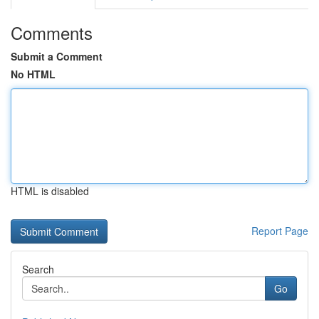
Comments
Submit a Comment
No HTML
HTML is disabled
Report Page
Search
Go