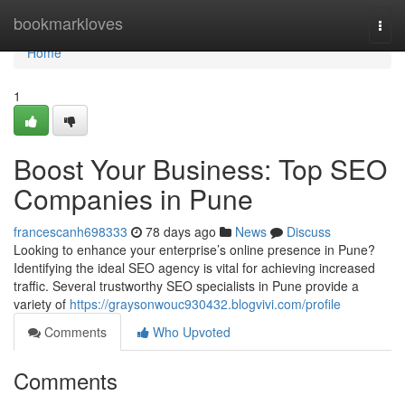
Home
bookmarkloves
Togg
navi
Home
1
Boost Your Business: Top SEO
Companies in Pune
francescanh698333
78 days ago
News
Discuss
Looking to enhance your enterprise’s online presence in Pune?
Identifying the ideal SEO agency is vital for achieving increased
traffic. Several trustworthy SEO specialists in Pune provide a
variety of
https://graysonwouc930432.blogvivi.com/profile
Comments
Who Upvoted
Comments