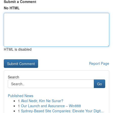
Submit a Comment
No HTML
HTML is disabled
Report Page
Search
Go
Published News
1
Akol Nedir, Kim Ne Sunar?
1
Our Launch and Assurance – Win888
1
Sydney-Based Site Companies: Elevate Your Digit...