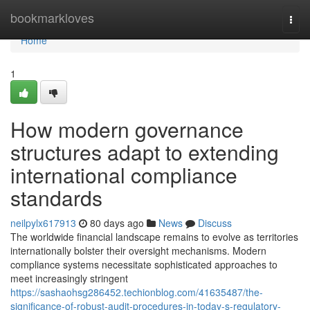
Home
bookmarkloves
Togg
navi
Home
1
How modern governance
structures adapt to extending
international compliance
standards
neilpylx617913
80 days ago
News
Discuss
The worldwide financial landscape remains to evolve as territories
internationally bolster their oversight mechanisms. Modern
compliance systems necessitate sophisticated approaches to
meet increasingly stringent
https://sashaohsg286452.techionblog.com/41635487/the-
significance-of-robust-audit-procedures-in-today-s-regulatory-