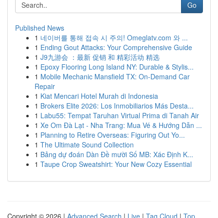
Go
Published News
1
네이버를 통해 접속 시 주의! Omeglatv.com 와 ...
1
Ending Gout Attacks: Your Comprehensive Guide
1
J9九游会 ：最新 促销 和 精彩活动 精选
1
Epoxy Flooring Long Island NY: Durable & Stylis...
1
Mobile Mechanic Mansfield TX: On-Demand Car
Repair
1
Kiat Mencari Hotel Murah di Indonesia
1
Brokers Elite 2026: Los Inmobiliarios Más Desta...
1
Labu55: Tempat Taruhan Virtual Prima di Tanah Air
1
Xe Om Đà Lạt - Nha Trang: Mua Vé & Hướng Dẫn ...
1
Planning to Retire Overseas: Figuring Out Yo...
1
The Ultimate Sound Collection
1
Bảng dự đoán Dàn Đề mười Số MB: Xác Định K...
1
Taupe Crop Sweatshirt: Your New Cozy Essential
Copyright © 2026 |
Advanced Search
|
Live
|
Tag Cloud
|
Top