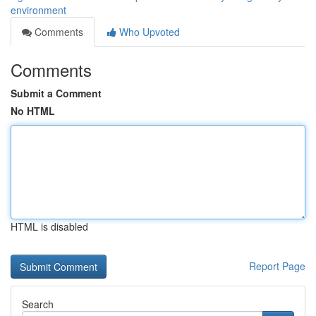
environment
Comments
Who Upvoted
Comments
Submit a Comment
No HTML
HTML is disabled
Report Page
Search