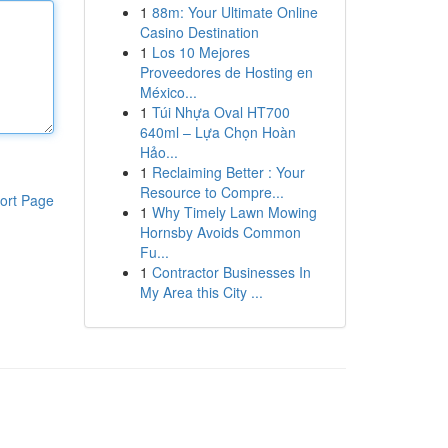
1
88m: Your Ultimate Online
Casino Destination
1
Los 10 Mejores
Proveedores de Hosting en
México...
1
Túi Nhựa Oval HT700
640ml – Lựa Chọn Hoàn
Hảo...
1
Reclaiming Better : Your
Resource to Compre...
ort Page
1
Why Timely Lawn Mowing
Hornsby Avoids Common
Fu...
1
Contractor Businesses In
My Area this City ...