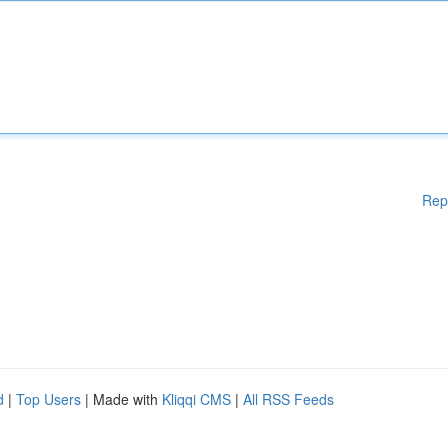
Rep
d
|
Top Users
| Made with
Kliqqi CMS
|
All RSS Feeds