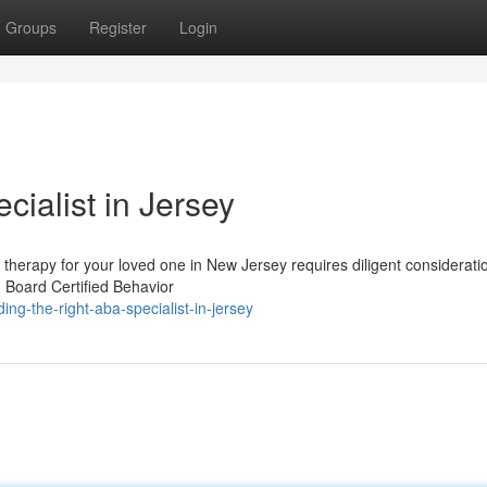
Groups
Register
Login
cialist in Jersey
therapy for your loved one in New Jersey requires diligent considerati
 Board Certified Behavior
ng-the-right-aba-specialist-in-jersey