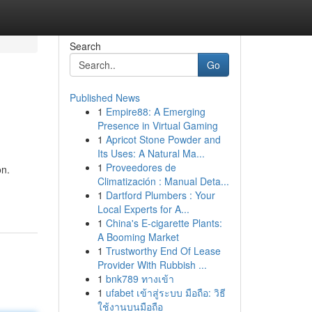
Search
Go
Published News
1
Empire88: A Emerging
Presence in Virtual Gaming
1
Apricot Stone Powder and
Its Uses: A Natural Ma...
1
Proveedores de
on.
Climatización : Manual Deta...
1
Dartford Plumbers : Your
Local Experts for A...
1
China's E-cigarette Plants:
A Booming Market
1
Trustworthy End Of Lease
Provider With Rubbish ...
1
bnk789 ทางเข้า
1
ufabet เข้าสู่ระบบ มือถือ: วิธี
ใช้งานบนมือถือ