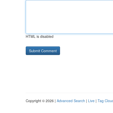
HTML is disabled
Copyright © 2026 |
Advanced Search
|
Live
|
Tag Clou