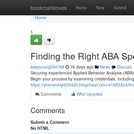
Home
bookmarkloves
Home
New
Submit
Home
1
Finding the Right ABA Spe
lewysnvxq294769
76 days ago
News
Discuss
Securing experienced Applied Behavior Analysis (ABA) 
Begin your process by examining credentials, including
https://shaniavhip930420.blogchaat.com/41683324/findi
Comments
Who Upvoted
Comments
Submit a Comment
No HTML