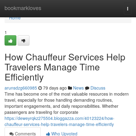
Home
bookmarkloves
Togg
navi
Home
1
How Chauffeur Services Help
Travelers Manage Time
Efficiently
arunsdzg660985
79 days ago
News
Discuss
Time has become one of the most valuable resources in modern
travel, especially for those handling demanding routines,
important engagements, and daily responsibilities. Whether
passengers are traveling for corporate
https://deweyrqkz275504.bloggazza.com/40123224/how-
chauffeur-services-help-travelers-manage-time-efficiently
Comments
Who Upvoted