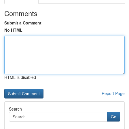
Comments
Submit a Comment
No HTML
HTML is disabled
Report Page
Search
Go