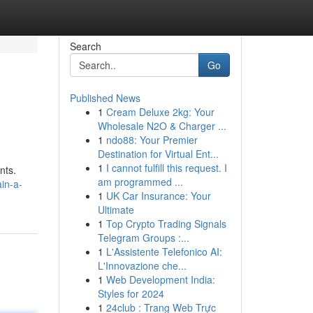
Search
Go
Published News
1
Cream Deluxe 2kg: Your
Wholesale N2O & Charger ...
1
ndo88: Your Premier
Destination for Virtual Ent...
1
I cannot fulfill this request. I
nts.
am programmed ...
in-a-
1
UK Car Insurance: Your
Ultimate
1
Top Crypto Trading Signals
Telegram Groups :...
1
L'Assistente Telefonico AI:
L'Innovazione che...
1
Web Development India:
Styles for 2024
1
24club : Trang Web Trực