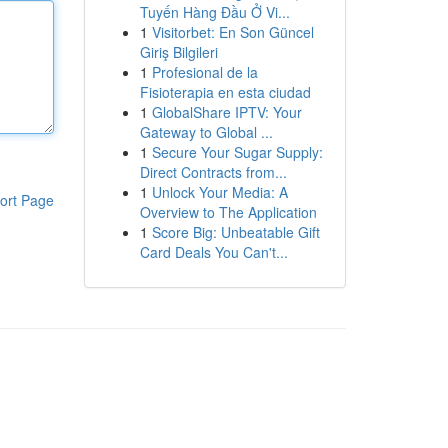
Tuyến Hàng Đầu Ở Vi...
1
Visitorbet: En Son Güncel
Giriş Bilgileri
1
Profesional de la
Fisioterapia en esta ciudad
1
GlobalShare IPTV: Your
Gateway to Global ...
1
Secure Your Sugar Supply:
Direct Contracts from...
1
Unlock Your Media: A
ort Page
Overview to The Application
1
Score Big: Unbeatable Gift
Card Deals You Can't...