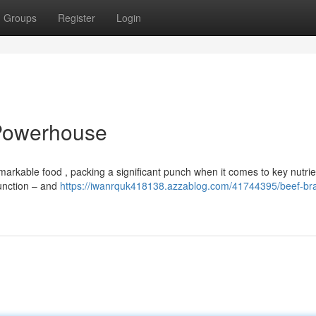
Groups
Register
Login
 Powerhouse
markable food , packing a significant punch when it comes to key nutrie
function – and
https://iwanrquk418138.azzablog.com/41744395/beef-bra