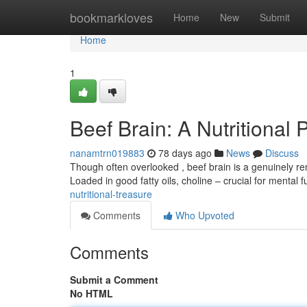
Home
bookmarkloves
Home
New
Submit
Home
1
Beef Brain: A Nutritional
nanamtrn019883
78 days ago
News
Discuss
Though often overlooked , beef brain is a genuinely re
Loaded in good fatty oils, choline – crucial for mental 
nutritional-treasure
Comments
Who Upvoted
Comments
Submit a Comment
No HTML