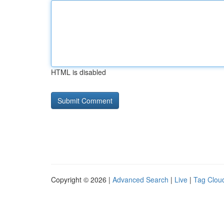
HTML is disabled
Copyright © 2026 |
Advanced Search
|
Live
|
Tag Clou