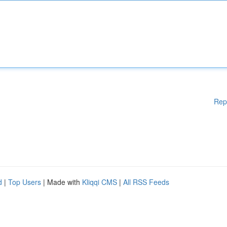
Rep
d
|
Top Users
| Made with
Kliqqi CMS
|
All RSS Feeds