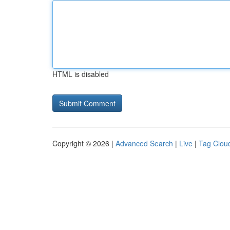
HTML is disabled
Copyright © 2026 |
Advanced Search
|
Live
|
Tag Clou