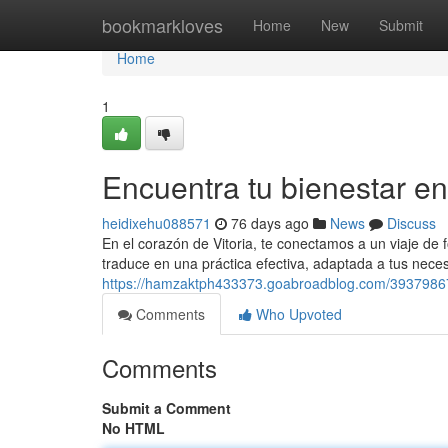
Home
bookmarkloves
Home
New
Submit
Home
1
Encuentra tu bienestar en
heidixehu088571
76 days ago
News
Discuss
En el corazón de Vitoria, te conectamos a un viaje de f
traduce en una práctica efectiva, adaptada a tus neces
https://hamzaktph433373.goabroadblog.com/39379867/de
Comments
Who Upvoted
Comments
Submit a Comment
No HTML