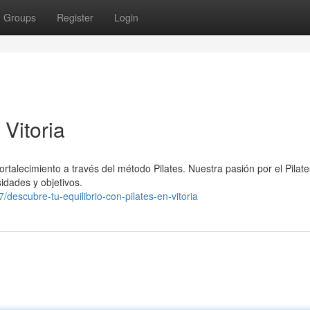
Groups
Register
Login
 Vitoria
ortalecimiento a través del método Pilates. Nuestra pasión por el Pilate
idades y objetivos.
scubre-tu-equilibrio-con-pilates-en-vitoria