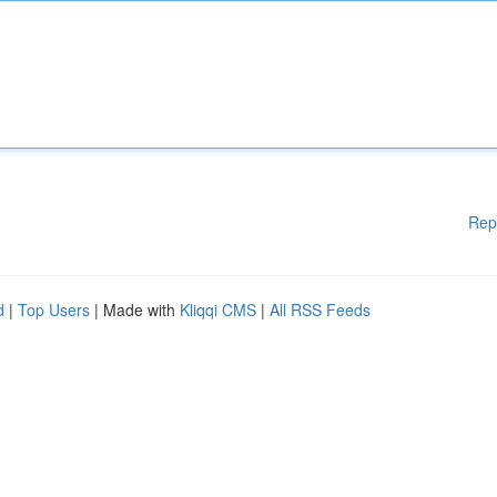
Rep
d
|
Top Users
| Made with
Kliqqi CMS
|
All RSS Feeds