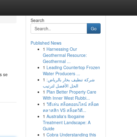
Search
Go
Published News
1
Harnessing Our
Geothermal Resource:
Geothermal ...
1
Leading Countertop Frozen
Water Producers ...
s se
1
شركة تنظيف بخار بالرياض:
الحل الأفضل لترتيب
1
Plan Better Property Care
With Inner West Rubbi...
1
วิธีเล่น สล็อตออนไลน์ สล็อต
คลาสสิก VS สล็อตวิดี...
1
Australia's Ibogaine
Treatment Landscape: A
Guide
1
Cobra Understanding this