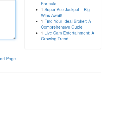
Formula
1
Super Ace Jackpot – Big
Wins Await!
1
Find Your Ideal Broker: A
Comprehensive Guide
1
Live Cam Entertainment: A
Growing Trend
ort Page