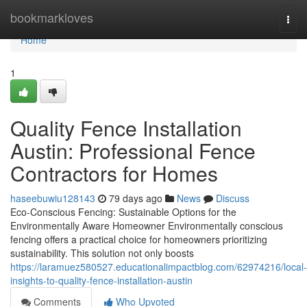
Home
bookmarkloves
Togg
navi
Home
1
Quality Fence Installation
Austin: Professional Fence
Contractors for Homes
haseebuwiu128143
79 days ago
News
Discuss
Eco-Conscious Fencing: Sustainable Options for the
Environmentally Aware Homeowner Environmentally conscious
fencing offers a practical choice for homeowners prioritizing
sustainability. This solution not only boosts
https://laramuez580527.educationalimpactblog.com/62974216/local-
insights-to-quality-fence-installation-austin
Comments
Who Upvoted