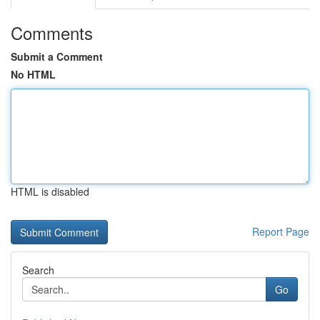
Comments
Submit a Comment
No HTML
HTML is disabled
Report Page
Search
Go