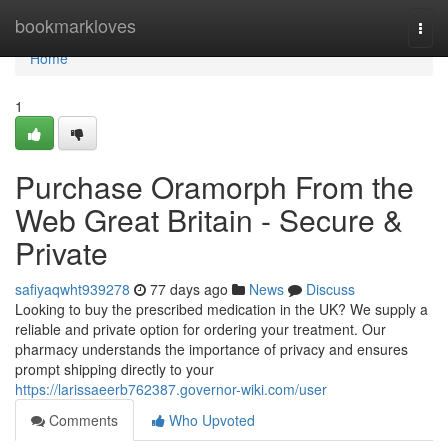
Home
bookmarkloves
Togg
navi
Home
1
Purchase Oramorph From the
Web Great Britain - Secure &
Private
safiyaqwht939278
77 days ago
News
Discuss
Looking to buy the prescribed medication in the UK? We supply a
reliable and private option for ordering your treatment. Our
pharmacy understands the importance of privacy and ensures
prompt shipping directly to your
https://larissaeerb762387.governor-wiki.com/user
Comments
Who Upvoted