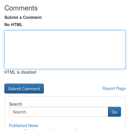
Comments
Submit a Comment
No HTML
HTML is disabled
Report Page
Search
Go
Published News