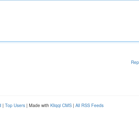
Rep
d
|
Top Users
| Made with
Kliqqi CMS
|
All RSS Feeds