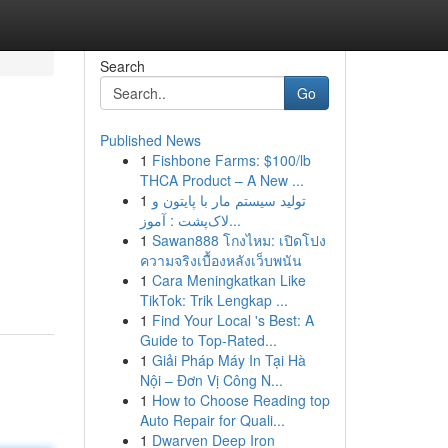
Search
Go
Published News
1
Fishbone Farms: $100/lb
THCA Product – A New ...
1
تولید سیستم مار با پایتون و
لاک‌پشت : آموز...
1
Sawan888 โกงไหม: เปิดโปง
ความจริงเบื้องหลังเว็บพนัน
1
Cara Meningkatkan Like
TikTok: Trik Lengkap ...
1
Find Your Local 's Best: A
Guide to Top-Rated...
1
Giải Pháp Máy In Tại Hà
Nội – Đơn Vị Công N...
1
How to Choose Reading top
Auto Repair for Quali...
1
Dwarven Deep Iron