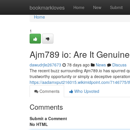
Home
bookmarkloves
Home
New
Submit
Home
1
Ajm789 io: Are It Genuin
dawudrjle267673
78 days ago
News
Discuss
The recent buzz surrounding Ajm789.io has spurred ques
trustworthy opportunity or simply a deceptive operation 
https://aadamxput216015.wikimidpoint.com/7146775/t
Comments
Who Upvoted
Comments
Submit a Comment
No HTML