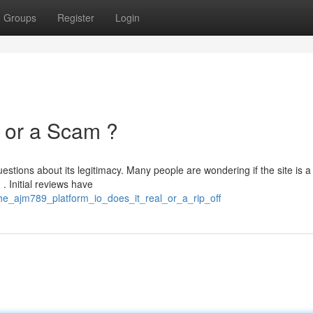
Groups
Register
Login
e or a Scam ?
tions about its legitimacy. Many people are wondering if the site is a
. Initial reviews have
he_ajm789_platform_io_does_it_real_or_a_rip_off