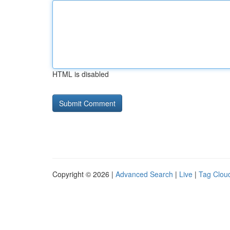
HTML is disabled
Copyright © 2026 |
Advanced Search
|
Live
|
Tag Clou