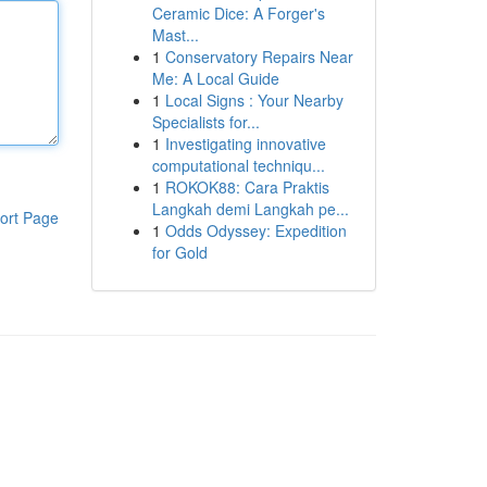
Ceramic Dice: A Forger's
Mast...
1
Conservatory Repairs Near
Me: A Local Guide
1
Local Signs : Your Nearby
Specialists for...
1
Investigating innovative
computational techniqu...
1
ROKOK88: Cara Praktis
Langkah demi Langkah pe...
ort Page
1
Odds Odyssey: Expedition
for Gold