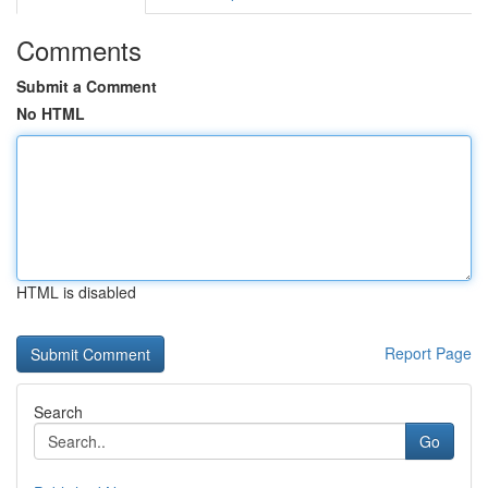
Comments
Submit a Comment
No HTML
HTML is disabled
Report Page
Search
Go