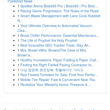
Published News
1
Spotbet Arena Bola365 Pro | Bola365 | Pro Bola...
1
Racing Game Progression: The Rules of the Road
1
Smart Waste Management with Lane Cove Rubbish
R...
1
Your Ultimate Overview to Automated Vacuum
Clea...
1
Boost Chiller Performance: Essential Maintenanc...
1
The Life of Prophet the Holy Prophet
1
Best Innovative SEO Tracker Tools: Stay Ah...
1
Mrs. Brown'sMrs. BrownsThe Case of Mrs.
Brown's...
1
Healthy Innovations: Paper Folding & Paper Craf...
1
Finding the Right Fishkill Paving Contractor fo...
1
다낭 밤문화 완전정복: 핫플레이드 가이드
1
Red Footed Tortoises for Sale: Find Your Perfec...
1
Mobile Tire Repair: Fast & Convenient Near You
1
Revitalize Your Westerly Home: Pressure & ...