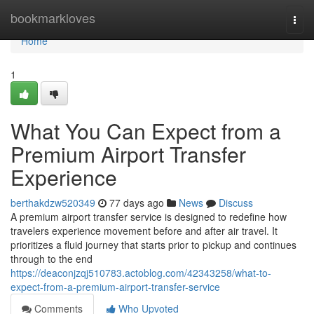
Home
bookmarkloves
Togg
navi
Home
1
What You Can Expect from a
Premium Airport Transfer
Experience
berthakdzw520349
77 days ago
News
Discuss
A premium airport transfer service is designed to redefine how
travelers experience movement before and after air travel. It
prioritizes a fluid journey that starts prior to pickup and continues
through to the end
https://deaconjzqj510783.actoblog.com/42343258/what-to-
expect-from-a-premium-airport-transfer-service
Comments
Who Upvoted